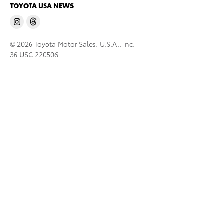
TOYOTA USA NEWS
© 2026 Toyota Motor Sales, U.S.A., Inc.
36 USC 220506