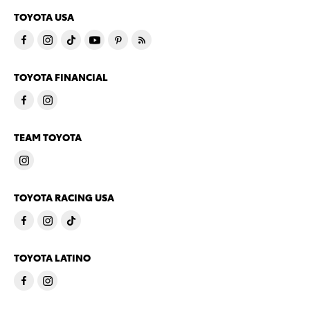
TOYOTA USA
TOYOTA FINANCIAL
TEAM TOYOTA
TOYOTA RACING USA
TOYOTA LATINO