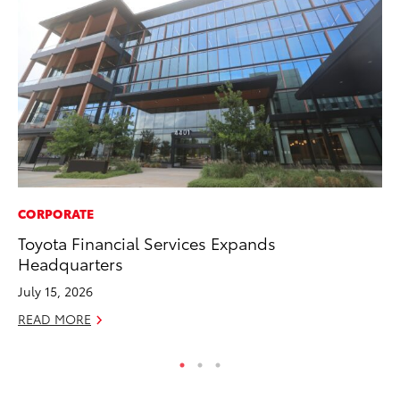
CORPORATE
VO
Toyota Financial Services Expands
To
Headquarters
Pr
July 15, 2026
Ja
READ MORE
RE