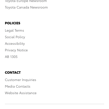
Toyota Europe Newsroom
Toyota Canada Newsroom
POLICIES
Legal Terms
Social Policy
Accessibility
Privacy Notice
AB 1305
CONTACT
Customer Inquiries
Media Contacts
Website Assistance