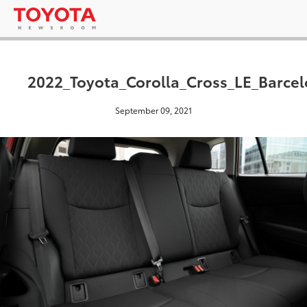
2022_Toyota_Corolla_Cross_LE_Barce
September 09, 2021