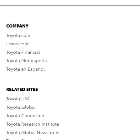
COMPANY
Toyota.com
Lexus.com
Toyota Financial
Toyota Motorsports
Toyota en Español
RELATED SITES
Toyota USA
Toyota Global
Toyota Connected
Toyota Research Institute
Toyota Global Newsroom