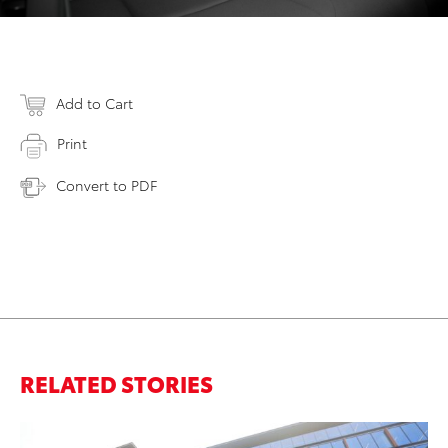
Add to Cart
Print
Convert to PDF
RELATED STORIES