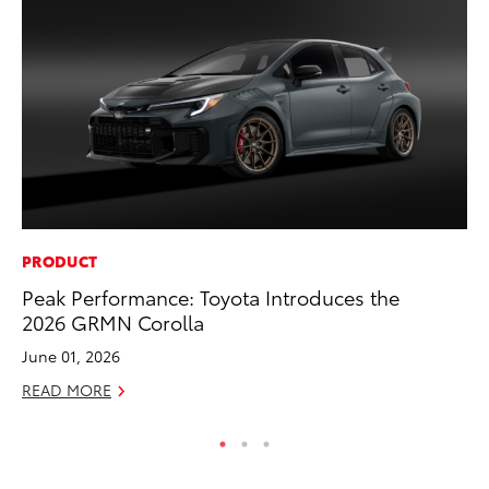
PRODUCT
MO
Peak Performance: Toyota Introduces the
To
2026 GRMN Corolla
Ra
June 01, 2026
RE
READ MORE