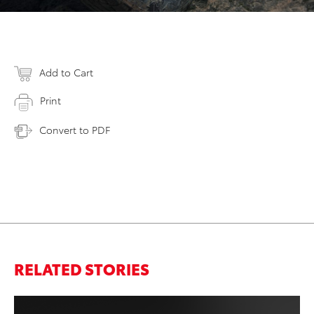
Add to Cart
Print
Convert to PDF
RELATED STORIES