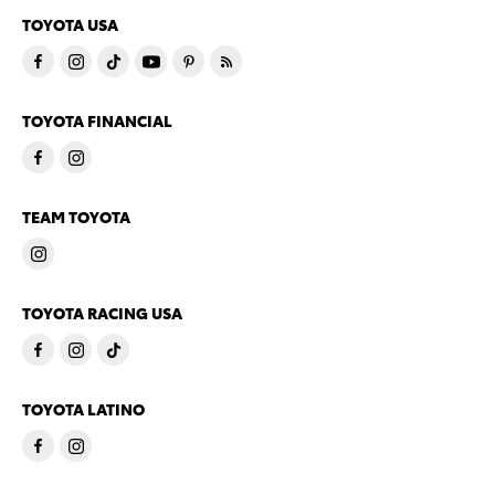
TOYOTA USA
TOYOTA FINANCIAL
TEAM TOYOTA
TOYOTA RACING USA
TOYOTA LATINO