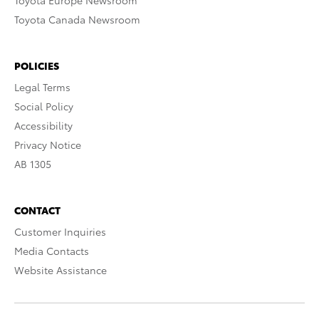
Toyota Europe Newsroom
Toyota Canada Newsroom
POLICIES
Legal Terms
Social Policy
Accessibility
Privacy Notice
AB 1305
CONTACT
Customer Inquiries
Media Contacts
Website Assistance