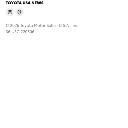
TOYOTA USA NEWS
© 2026 Toyota Motor Sales, U.S.A., Inc.
36 USC 220506