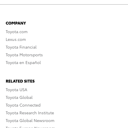
COMPANY
Toyota.com
Lexus.com
Toyota Financial
Toyota Motorsports
Toyota en Español
RELATED SITES
Toyota USA
Toyota Global
Toyota Connected
Toyota Research Institute
Toyota Global Newsroom