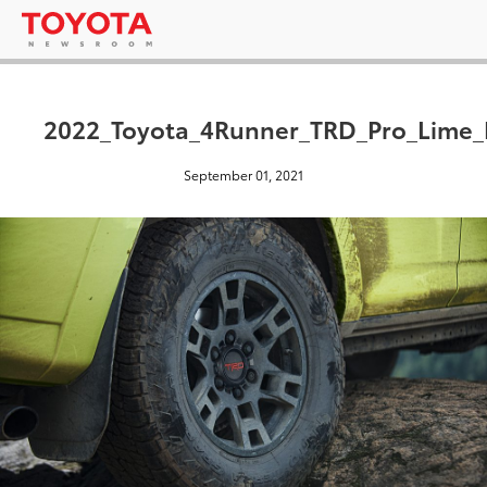
2022_Toyota_4Runner_TRD_Pro_Lime
September 01, 2021