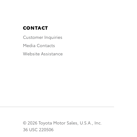
CONTACT
Customer Inquiries
Media Contacts
Website Assistance
© 2026 Toyota Motor Sales, U.S.A., Inc.
36 USC 220506