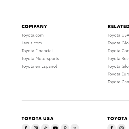
COMPANY
RELATED
Toyota.com
Toyota US
Lexus.com
Toyota Glo
Toyota Financial
Toyota Co
Toyota Motorsports
Toyota Rese
Toyota en Español
Toyota Gl
Toyota Eu
Toyota Ca
TOYOTA USA
TOYOTA