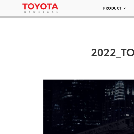
PRODUCT
2022_T