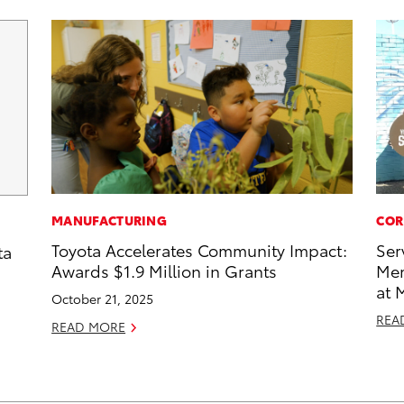
MANUFACTURING
COR
Toyota Accelerates Community Impact:
Ser
ta
Awards $1.9 Million in Grants
Mem
at 
October 21, 2025
REA
READ MORE