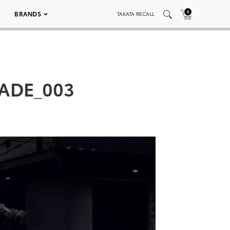
0
BRANDS
TAKATA RECALL
ADE_003