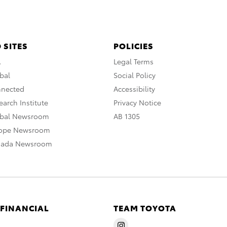
 SITES
POLICIES
A
Legal Terms
bal
Social Policy
nnected
Accessibility
arch Institute
Privacy Notice
obal Newsroom
AB 1305
rope Newsroom
nada Newsroom
 FINANCIAL
TEAM TOYOTA