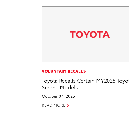
VOLUNTARY RECALLS
Toyota Recalls Certain MY2025 Toyo
Sienna Models
October 07, 2025
READ MORE