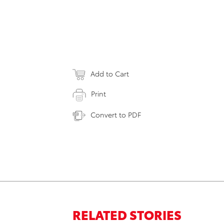
Add to Cart
Print
Convert to PDF
RELATED STORIES