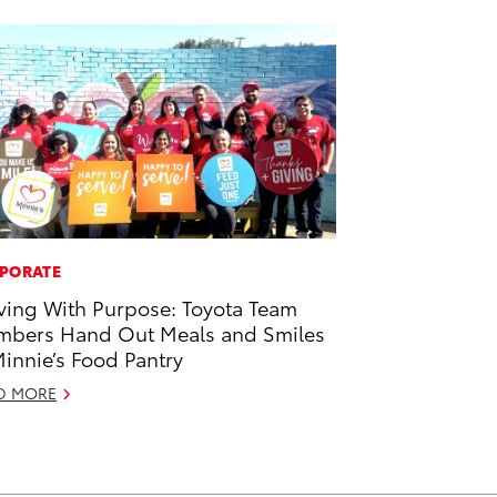
PORATE
ving With Purpose: Toyota Team
bers Hand Out Meals and Smiles
Minnie’s Food Pantry
D MORE