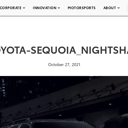
CORPORATE
INNOVATION
MOTORSPORTS
ABOUT
OYOTA-SEQUOIA_NIGHTSH
October 27, 2021