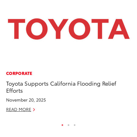
CORPORATE
VO
Toyota Supports California Flooding Relief
To
Efforts
Ve
November 20, 2025
Ma
READ MORE
RE