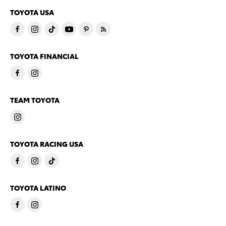
TOYOTA USA
TOYOTA FINANCIAL
TEAM TOYOTA
TOYOTA RACING USA
TOYOTA LATINO