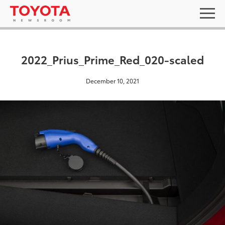
2022_Prius_Prime_Red_020-scaled
December 10, 2021