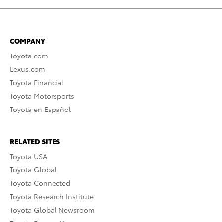
COMPANY
Toyota.com
Lexus.com
Toyota Financial
Toyota Motorsports
Toyota en Español
RELATED SITES
Toyota USA
Toyota Global
Toyota Connected
Toyota Research Institute
Toyota Global Newsroom