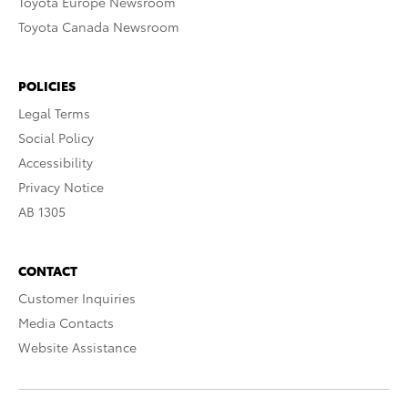
Toyota Europe Newsroom
Toyota Canada Newsroom
POLICIES
Legal Terms
Social Policy
Accessibility
Privacy Notice
AB 1305
CONTACT
Customer Inquiries
Media Contacts
Website Assistance