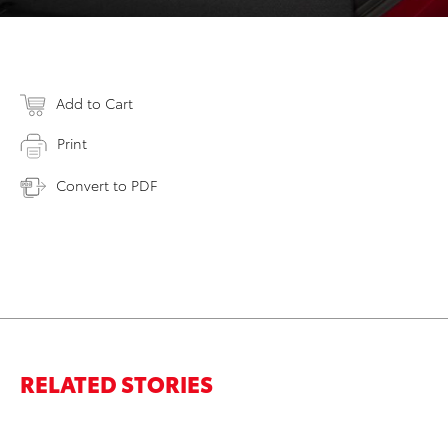
Add to Cart
Print
Convert to PDF
RELATED STORIES