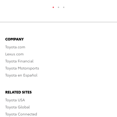
COMPANY
Toyota.com
Lexus.com
Toyota Financial
Toyota Motorsports
Toyota en Español
RELATED SITES
Toyota USA
Toyota Global
Toyota Connected