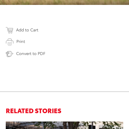
Add to Cart
Print
Convert to PDF
RELATED STORIES