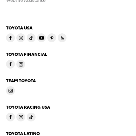
Website Assistance
TOYOTA USA
TOYOTA FINANCIAL
TEAM TOYOTA
TOYOTA RACING USA
TOYOTA LATINO