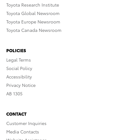
Toyota Research Institute
Toyota Global Newsroom
Toyota Europe Newsroom
Toyota Canada Newsroom
POLICIES
Legal Terms
Social Policy
Accessibility
Privacy Notice
AB 1305
CONTACT
Customer Inquiries
Media Contacts