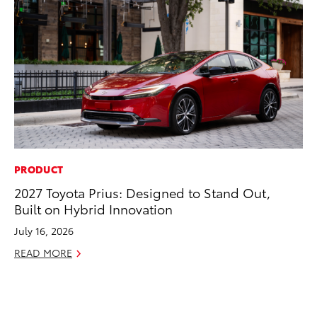
PRODUCT
CO
2027 Toyota Prius: Designed to Stand Out,
To
Built on Hybrid Innovation
Di
To
July 16, 2026
Am
READ MORE
Hi
Fe
RE