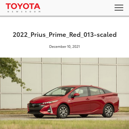
2022_Prius_Prime_Red_013-scaled
December 10, 2021