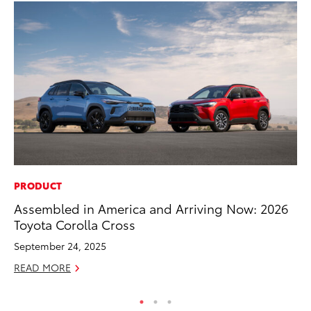
PRODUCT
CO
Assembled in America and Arriving Now: 2026
To
Toyota Corolla Cross
Cu
September 24, 2025
Se
READ MORE
RE