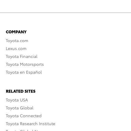
COMPANY
Toyota.com
Lexus.com
Toyota Financial
Toyota Motorsports
Toyota en Español
RELATED SITES
Toyota USA
Toyota Global
Toyota Connected
Toyota Research Institute