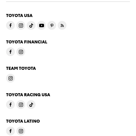
TOYOTA USA
TOYOTA FINANCIAL
TEAM TOYOTA
TOYOTA RACING USA
TOYOTA LATINO