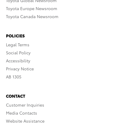
Toyota Global Newsroom
Toyota Europe Newsroom
Toyota Canada Newsroom
POLICIES
Legal Terms
Social Policy
Accessibility
Privacy Notice
AB 1305
CONTACT
Customer Inquiries
Media Contacts
Website Assistance