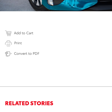
Add to Cart
Print
Convert to PDF
RELATED STORIES