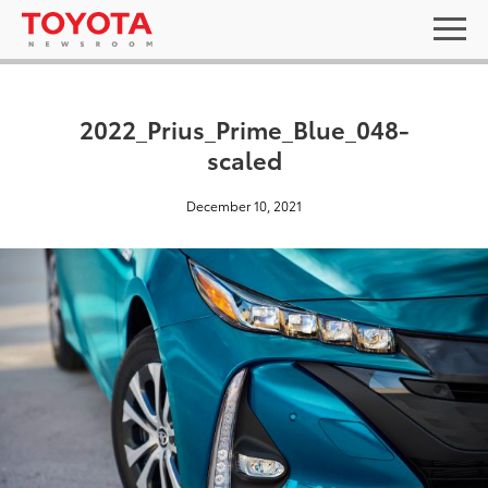
2022_Prius_Prime_Blue_048-
scaled
December 10, 2021