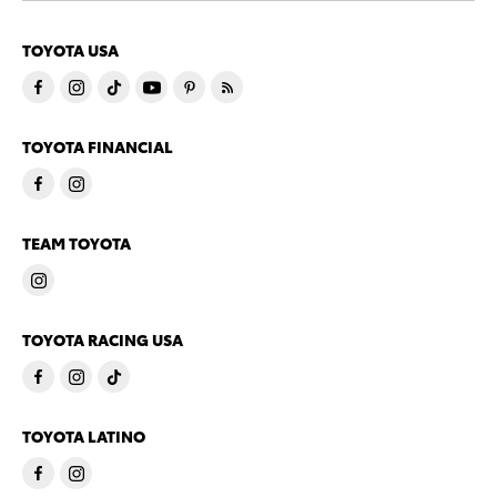
TOYOTA USA
TOYOTA FINANCIAL
TEAM TOYOTA
TOYOTA RACING USA
TOYOTA LATINO