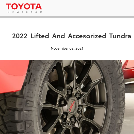
2022_Lifted_And_Accesorized_Tundr
November 02, 2021