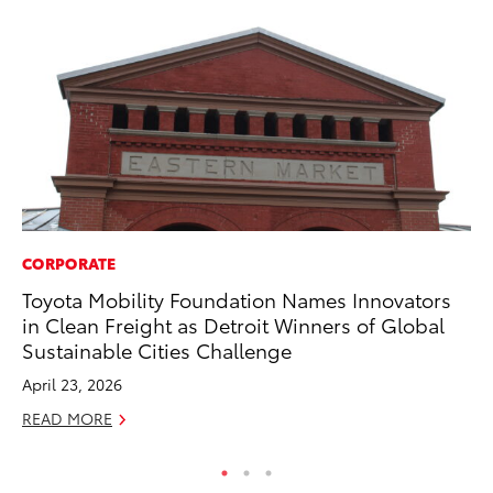
CORPORATE
PR
Toyota Mobility Foundation Names Innovators
Co
in Clean Freight as Detroit Winners of Global
To
Sustainable Cities Challenge
Si
April 23, 2026
De
READ MORE
RE