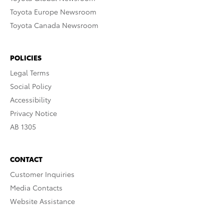
Toyota Europe Newsroom
Toyota Canada Newsroom
POLICIES
Legal Terms
Social Policy
Accessibility
Privacy Notice
AB 1305
CONTACT
Customer Inquiries
Media Contacts
Website Assistance