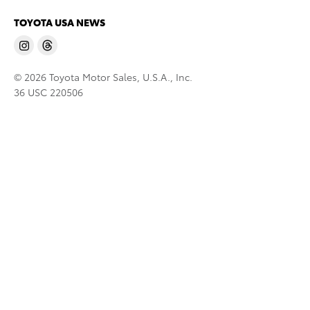
TOYOTA USA NEWS
© 2026 Toyota Motor Sales, U.S.A., Inc.
36 USC 220506