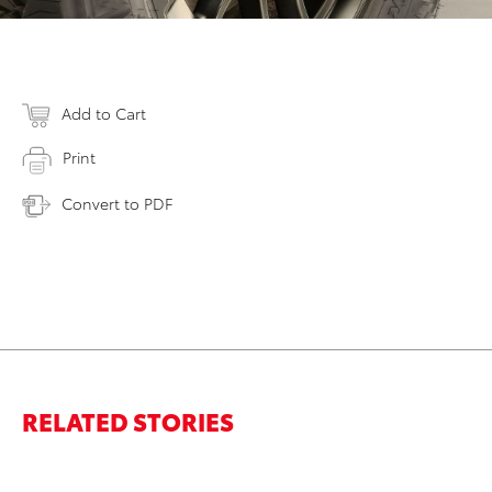
Add to Cart
Print
Convert to PDF
RELATED STORIES