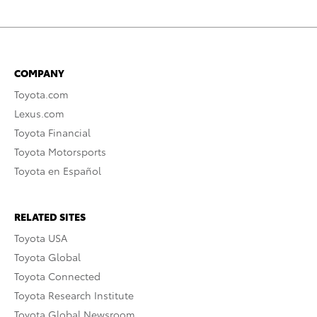
COMPANY
Toyota.com
Lexus.com
Toyota Financial
Toyota Motorsports
Toyota en Español
RELATED SITES
Toyota USA
Toyota Global
Toyota Connected
Toyota Research Institute
Toyota Global Newsroom