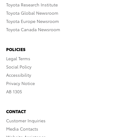
Toyota Research Institute
Toyota Global Newsroom
Toyota Europe Newsroom
Toyota Canada Newsroom
POLICIES
Legal Terms
Social Policy
Accessibility
Privacy Notice
AB 1305
CONTACT
Customer Inquiries
Media Contacts