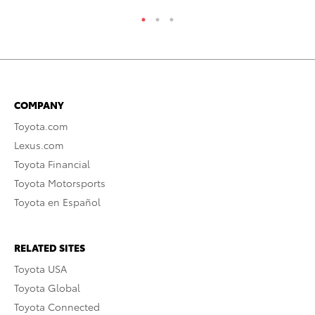
COMPANY
Toyota.com
Lexus.com
Toyota Financial
Toyota Motorsports
Toyota en Español
RELATED SITES
Toyota USA
Toyota Global
Toyota Connected