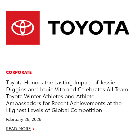
CORPORATE
AD
Toyota Honors the Lasting Impact of Jessie
Th
Diggins and Louie Vito and Celebrates All Team
an
Toyota Winter Athletes and Athlete
In
Ambassadors for Recent Achievements at the
RE
Highest Levels of Global Competition
February 26, 2026
READ MORE