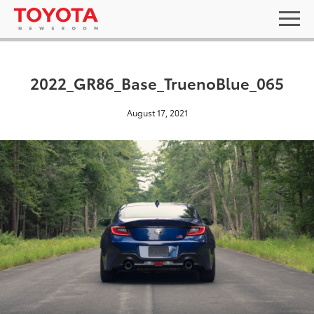
2022_GR86_Base_TruenoBlue_065
August 17, 2021