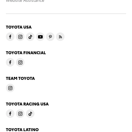
Website Assistance
TOYOTA USA
TOYOTA FINANCIAL
TEAM TOYOTA
TOYOTA RACING USA
TOYOTA LATINO