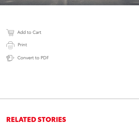
Add to Cart
Print
Convert to PDF
RELATED STORIES