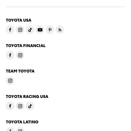
TOYOTA USA
TOYOTA FINANCIAL
TEAM TOYOTA
TOYOTA RACING USA
TOYOTA LATINO