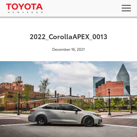
2022_CorollaAPEX_0013
December 16, 2021