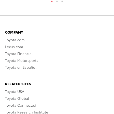
COMPANY
Toyota.com
Lexus.com
Toyota Financial
Toyota Motorsports
Toyota en Español
RELATED SITES
Toyota USA
Toyota Global
Toyota Connected
Toyota Research Institute