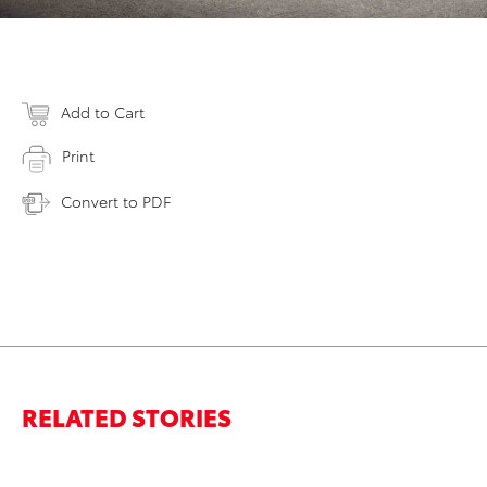
Add to Cart
Print
Convert to PDF
RELATED STORIES