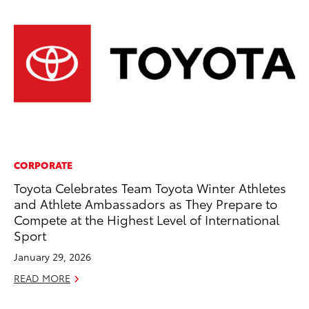
CORPORATE
CO
Toyota Celebrates Team Toyota Winter Athletes
Cr
and Athlete Ambassadors as They Prepare to
Te
Compete at the Highest Level of International
H
Sport
RE
January 29, 2026
READ MORE