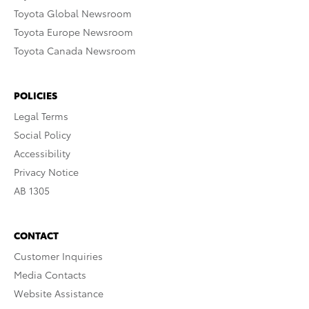
Toyota Global Newsroom
Toyota Europe Newsroom
Toyota Canada Newsroom
POLICIES
Legal Terms
Social Policy
Accessibility
Privacy Notice
AB 1305
CONTACT
Customer Inquiries
Media Contacts
Website Assistance