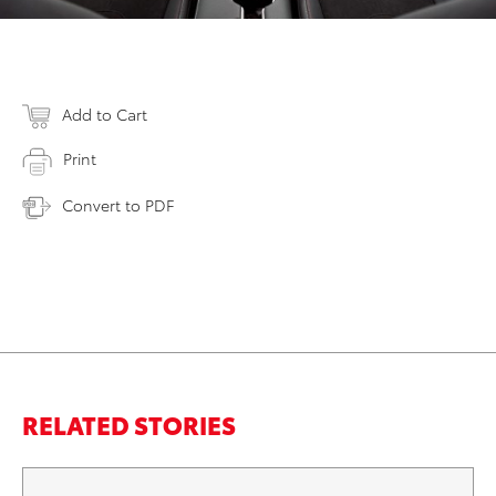
Add to Cart
Print
Convert to PDF
RELATED STORIES