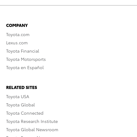
COMPANY
Toyota.com
Lexus.com
Toyota Financial
Toyota Motorsports
Toyota en Español
RELATED SITES
Toyota USA
Toyota Global
Toyota Connected
Toyota Research Institute
Toyota Global Newsroom