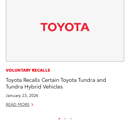
VOLUNTARY RECALLS
VO
Toyota Recalls Certain Toyota Tundra and
To
Tundra Hybrid Vehicles
Cr
January 23, 2026
De
READ MORE
RE