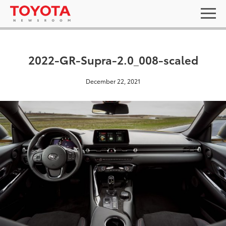
2022-GR-Supra-2.0_008-scaled
December 22, 2021