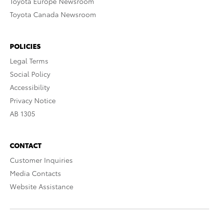
Toyota Europe Newsroom
Toyota Canada Newsroom
POLICIES
Legal Terms
Social Policy
Accessibility
Privacy Notice
AB 1305
CONTACT
Customer Inquiries
Media Contacts
Website Assistance