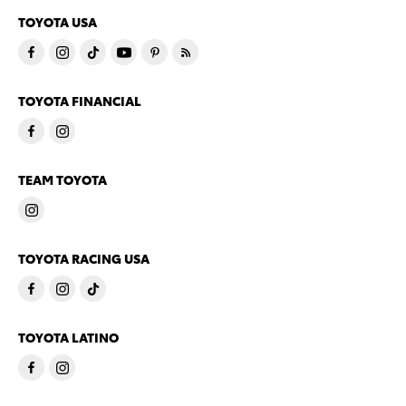
TOYOTA USA
TOYOTA FINANCIAL
TEAM TOYOTA
TOYOTA RACING USA
TOYOTA LATINO