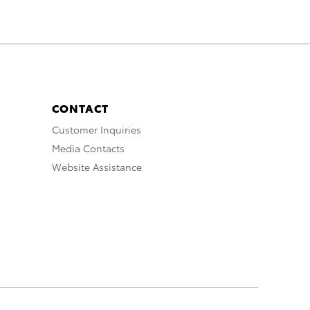
CONTACT
Customer Inquiries
Media Contacts
Website Assistance