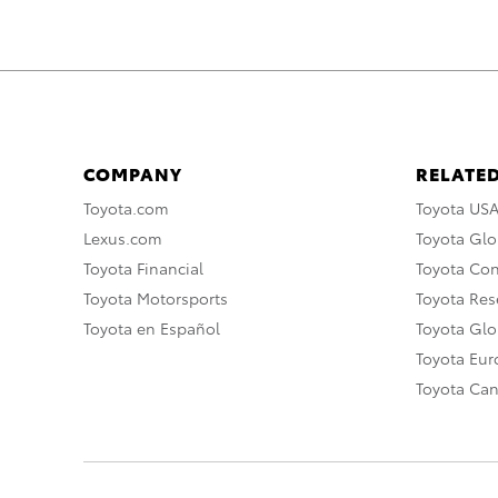
COMPANY
RELATED
Toyota.com
Toyota US
Lexus.com
Toyota Glo
Toyota Financial
Toyota Co
Toyota Motorsports
Toyota Rese
Toyota en Español
Toyota Gl
Toyota Eu
Toyota Ca