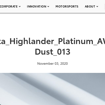
CORPORATE
INNOVATION
MOTORSPORTS
ABOUT
ta_Highlander_Platinum
Dust_013
November 03, 2020