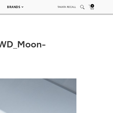
0
BRANDS
TAKATA RECALL
_AWD_Moon-