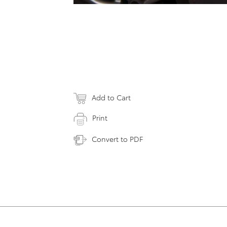
Add to Cart
Print
Convert to PDF