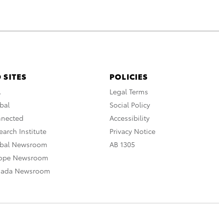
 SITES
POLICIES
A
Legal Terms
bal
Social Policy
nnected
Accessibility
arch Institute
Privacy Notice
obal Newsroom
AB 1305
rope Newsroom
nada Newsroom