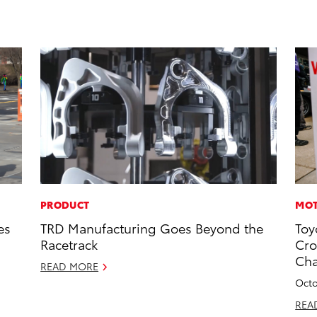
PRODUCT
MOT
es
TRD Manufacturing Goes Beyond the
Toy
Racetrack
Cro
Ch
READ MORE
Octo
REA