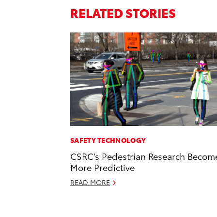
RELATED STORIES
SAFETY TECHNOLOGY
CSRC’s Pedestrian Research Becom
More Predictive
READ MORE