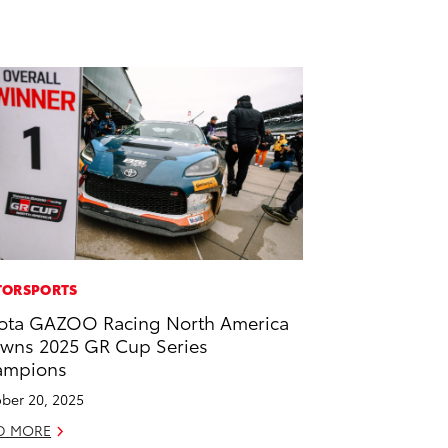
ORSPORTS
ota GAZOO Racing North America
wns 2025 GR Cup Series
ampions
ber 20, 2025
D MORE