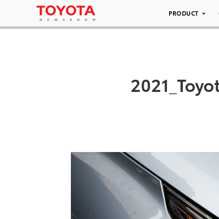
PRODUCT
2021_Toyo