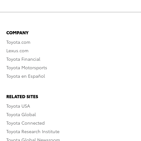
COMPANY
Toyota.com
Lexus.com
Toyota Financial
Toyota Motorsports
Toyota en Español
RELATED SITES
Toyota USA
Toyota Global
Toyota Connected
Toyota Research Institute
Toyota Global Newsroom