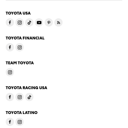
TOYOTA USA
TOYOTA FINANCIAL
TEAM TOYOTA
TOYOTA RACING USA
TOYOTA LATINO