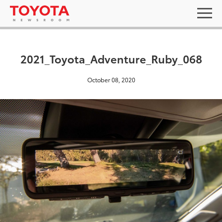
2021_Toyota_Adventure_Ruby_068
October 08, 2020