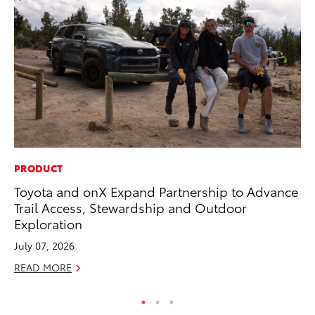
PRODUCT
SA
Toyota and onX Expand Partnership to Advance
TM
Trail Access, Stewardship and Outdoor
Fi
Exploration
Fe
July 07, 2026
RE
READ MORE