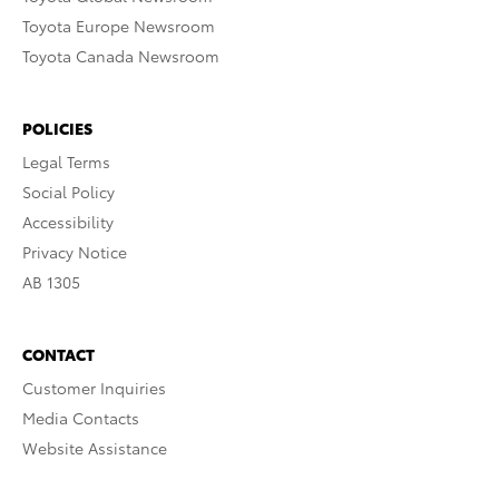
Toyota Europe Newsroom
Toyota Canada Newsroom
POLICIES
Legal Terms
Social Policy
Accessibility
Privacy Notice
AB 1305
CONTACT
Customer Inquiries
Media Contacts
Website Assistance