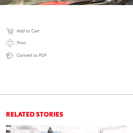
Add to Cart
Print
Convert to PDF
RELATED STORIES