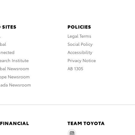
 SITES
POLICIES
A
Legal Terms
bal
Social Policy
nnected
Accessibility
arch Institute
Privacy Notice
obal Newsroom
AB 1305
rope Newsroom
nada Newsroom
 FINANCIAL
TEAM TOYOTA