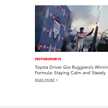
MOTORSPORTS
Toyota Driver Gio Ruggiero’s Winni
Formula: Staying Calm and Steady
READ MORE