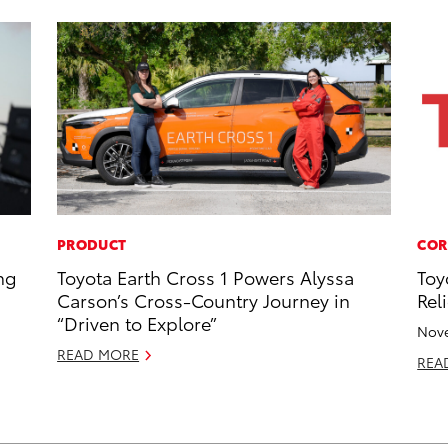
PRODUCT
COR
ng
Toyota Earth Cross 1 Powers Alyssa
Toy
Carson’s Cross-Country Journey in
Reli
“Driven to Explore”
Nove
READ MORE
REA