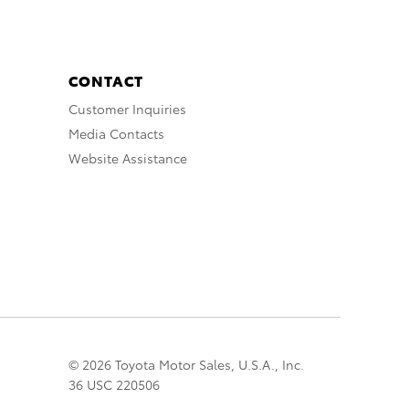
CONTACT
Customer Inquiries
Media Contacts
Website Assistance
© 2026 Toyota Motor Sales, U.S.A., Inc.
36 USC 220506