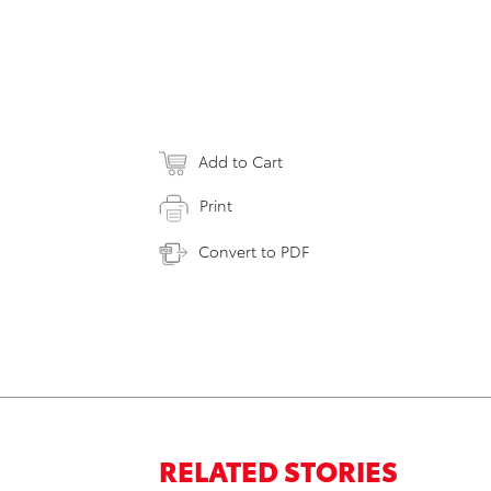
Add to Cart
Print
Convert to PDF
RELATED STORIES