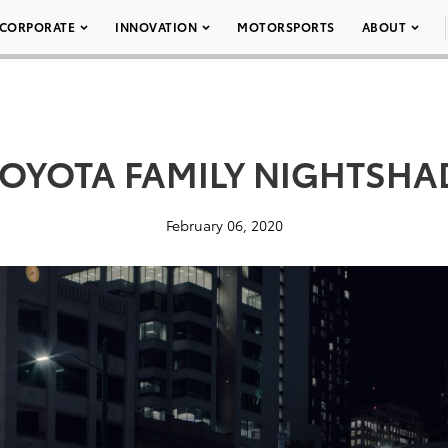
CORPORATE
INNOVATION
MOTORSPORTS
ABOUT
TOYOTA FAMILY NIGHTSHA
February 06, 2020