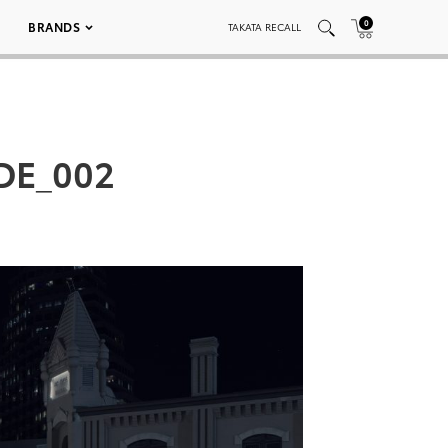
0
BRANDS
TAKATA RECALL
DE_002