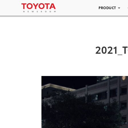
PRODUCT
2021_