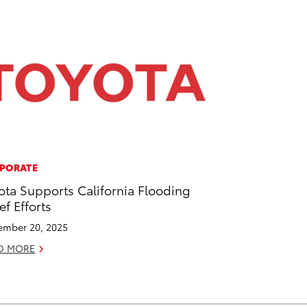
PORATE
ota Supports California Flooding
ef Efforts
mber 20, 2025
D MORE