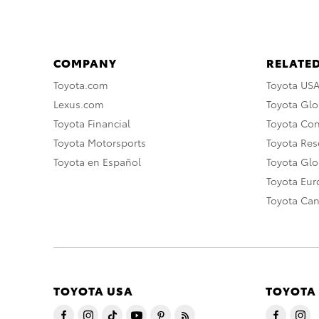
COMPANY
RELATED
Toyota.com
Toyota US
Lexus.com
Toyota Glo
Toyota Financial
Toyota Co
Toyota Motorsports
Toyota Rese
Toyota en Español
Toyota Gl
Toyota Eu
Toyota Ca
TOYOTA USA
TOYOTA