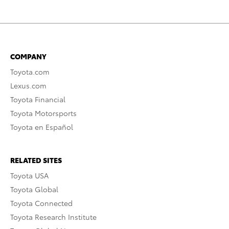
COMPANY
Toyota.com
Lexus.com
Toyota Financial
Toyota Motorsports
Toyota en Español
RELATED SITES
Toyota USA
Toyota Global
Toyota Connected
Toyota Research Institute