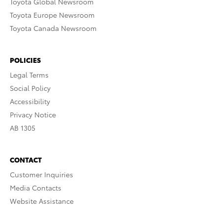
Toyota Global Newsroom
Toyota Europe Newsroom
Toyota Canada Newsroom
POLICIES
Legal Terms
Social Policy
Accessibility
Privacy Notice
AB 1305
CONTACT
Customer Inquiries
Media Contacts
Website Assistance