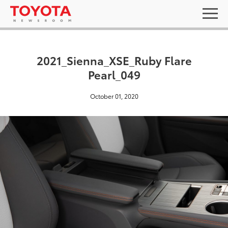
2021_Sienna_XSE_Ruby Flare
Pearl_049
October 01, 2020