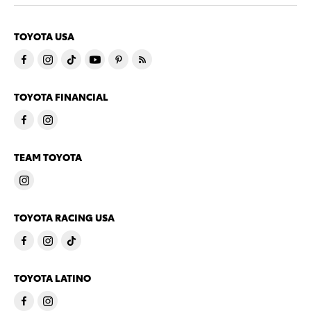
TOYOTA USA
TOYOTA FINANCIAL
TEAM TOYOTA
TOYOTA RACING USA
TOYOTA LATINO