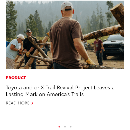
PRODUCT
VO
Toyota and onX Trail Revival Project Leaves a
To
Lasting Mark on America’s Trails
GX
READ MORE
No
RE