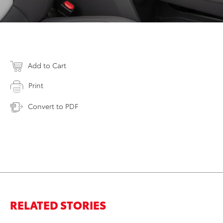
Add to Cart
Print
Convert to PDF
RELATED STORIES