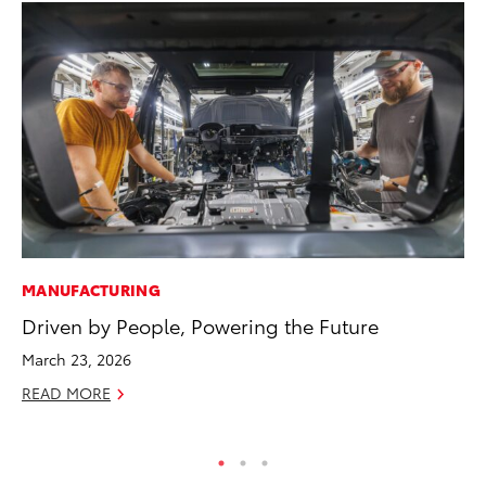
MANUFACTURING
RE
Driven by People, Powering the Future
In
En
March 23, 2026
W
READ MORE
RE