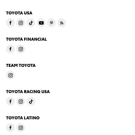
TOYOTA USA
TOYOTA FINANCIAL
TEAM TOYOTA
TOYOTA RACING USA
TOYOTA LATINO