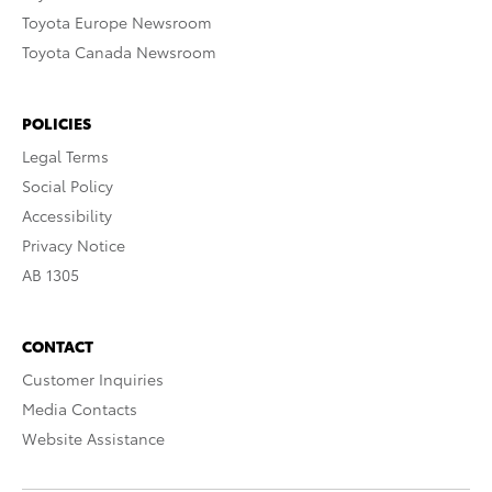
Toyota Europe Newsroom
Toyota Canada Newsroom
POLICIES
Legal Terms
Social Policy
Accessibility
Privacy Notice
AB 1305
CONTACT
Customer Inquiries
Media Contacts
Website Assistance