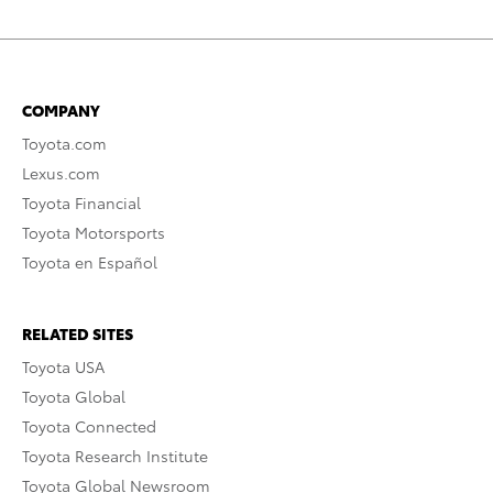
COMPANY
Toyota.com
Lexus.com
Toyota Financial
Toyota Motorsports
Toyota en Español
RELATED SITES
Toyota USA
Toyota Global
Toyota Connected
Toyota Research Institute
Toyota Global Newsroom