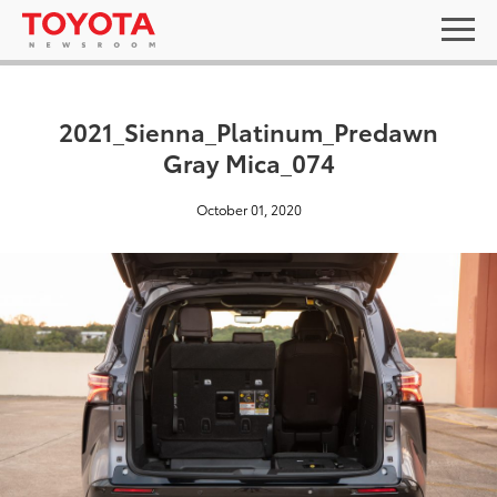
2021_Sienna_Platinum_Predawn
Gray Mica_074
October 01, 2020