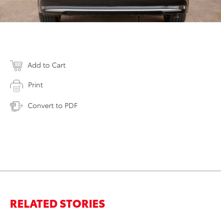
Add to Cart
Print
Convert to PDF
RELATED STORIES