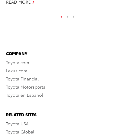
READ MORE
COMPANY
Toyota.com
Lexus.com
Toyota Financial
Toyota Motorsports
Toyota en Español
RELATED SITES
Toyota USA
Toyota Global