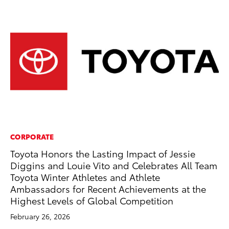
CORPORATE
AD
Toyota Honors the Lasting Impact of Jessie
Vi
Diggins and Louie Vito and Celebrates All Team
RE
Toyota Winter Athletes and Athlete
Ambassadors for Recent Achievements at the
Highest Levels of Global Competition
February 26, 2026