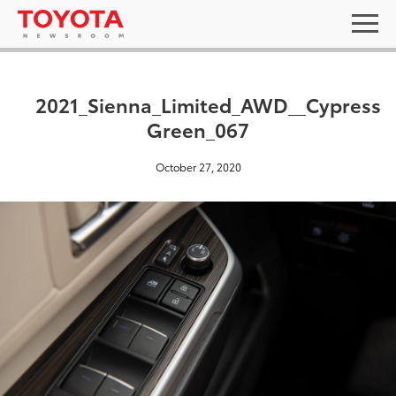
2021_Sienna_Limited_AWD__Cypress
Green_067
October 27, 2020