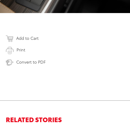
Add to Cart
Print
Convert to PDF
RELATED STORIES