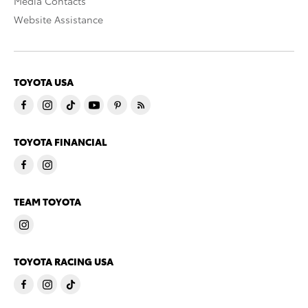
Media Contacts
Website Assistance
TOYOTA USA
TOYOTA FINANCIAL
TEAM TOYOTA
TOYOTA RACING USA