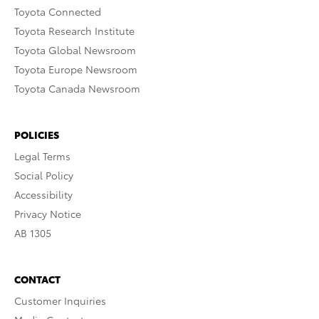
Toyota Connected
Toyota Research Institute
Toyota Global Newsroom
Toyota Europe Newsroom
Toyota Canada Newsroom
POLICIES
Legal Terms
Social Policy
Accessibility
Privacy Notice
AB 1305
CONTACT
Customer Inquiries