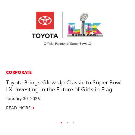
CORPORATE
PR
Toyota Brings Glow Up Classic to Super Bowl
Fi
LX, Investing in the Future of Girls in Flag
Ni
January 30, 2026
RE
READ MORE