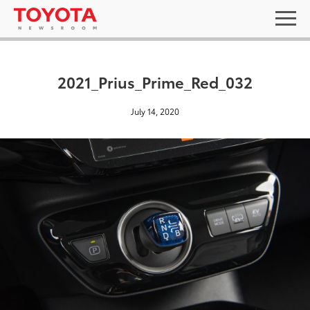
2021_Prius_Prime_Red_032
July 14, 2020