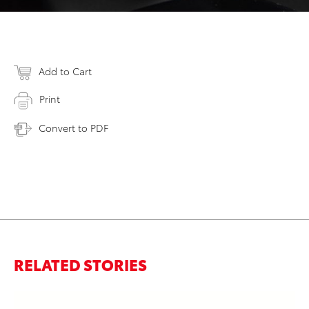
Add to Cart
Print
Convert to PDF
RELATED STORIES