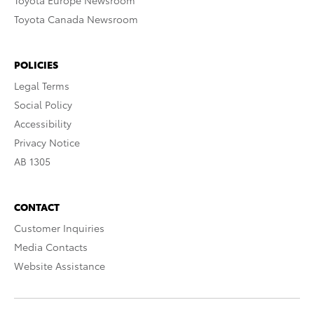
Toyota Europe Newsroom
Toyota Canada Newsroom
POLICIES
Legal Terms
Social Policy
Accessibility
Privacy Notice
AB 1305
CONTACT
Customer Inquiries
Media Contacts
Website Assistance