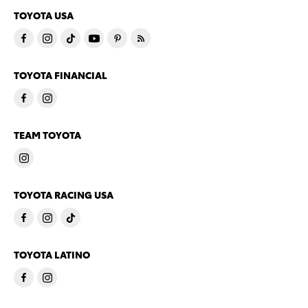
TOYOTA USA
TOYOTA FINANCIAL
TEAM TOYOTA
TOYOTA RACING USA
TOYOTA LATINO