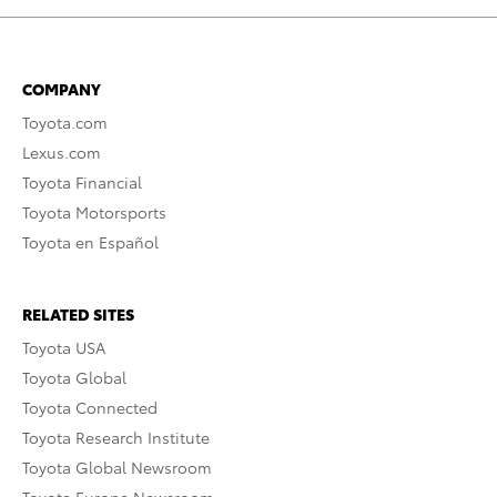
COMPANY
Toyota.com
Lexus.com
Toyota Financial
Toyota Motorsports
Toyota en Español
RELATED SITES
Toyota USA
Toyota Global
Toyota Connected
Toyota Research Institute
Toyota Global Newsroom