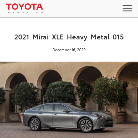
2021_Mirai_XLE_Heavy_Metal_015
December 16, 2020