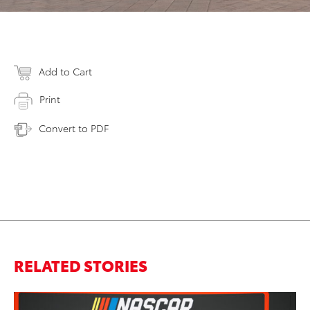
Add to Cart
Print
Convert to PDF
RELATED STORIES