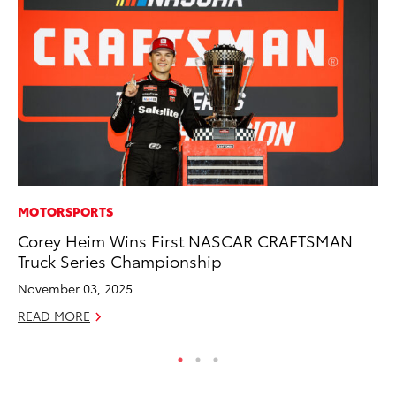
MOTORSPORTS
MO
Corey Heim Wins First NASCAR CRAFTSMAN
To
Truck Series Championship
Ce
November 03, 2025
Apr
READ MORE
RE