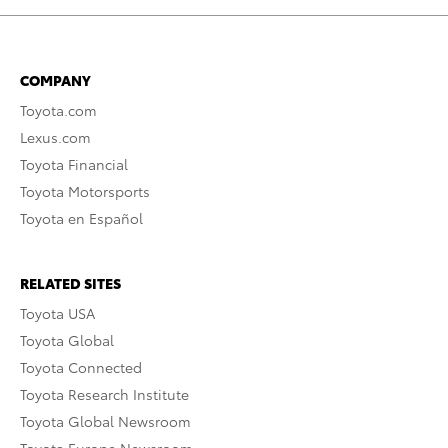
COMPANY
Toyota.com
Lexus.com
Toyota Financial
Toyota Motorsports
Toyota en Español
RELATED SITES
Toyota USA
Toyota Global
Toyota Connected
Toyota Research Institute
Toyota Global Newsroom