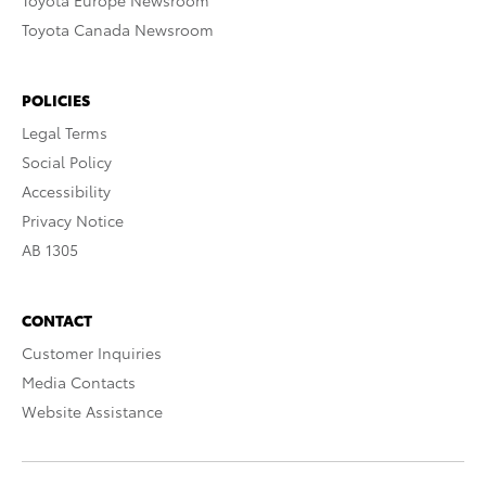
Toyota Europe Newsroom
Toyota Canada Newsroom
POLICIES
Legal Terms
Social Policy
Accessibility
Privacy Notice
AB 1305
CONTACT
Customer Inquiries
Media Contacts
Website Assistance