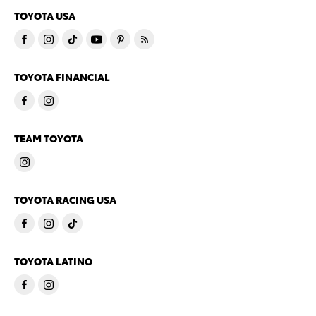
TOYOTA USA
TOYOTA FINANCIAL
TEAM TOYOTA
TOYOTA RACING USA
TOYOTA LATINO