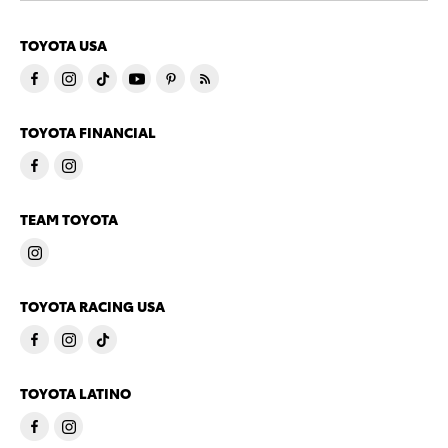
TOYOTA USA
TOYOTA FINANCIAL
TEAM TOYOTA
TOYOTA RACING USA
TOYOTA LATINO