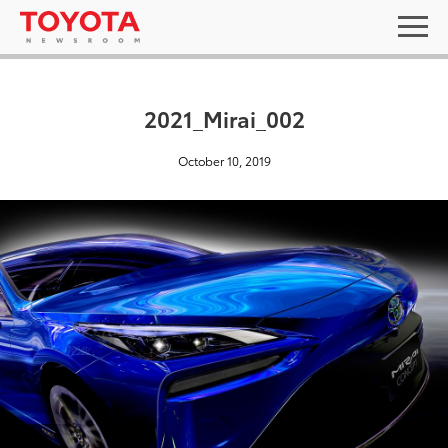
2021_Mirai_002
October 10, 2019