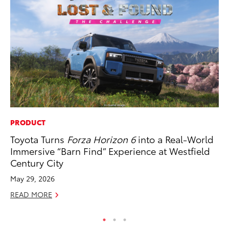
PRODUCT
PR
Toyota Turns
Forza Horizon 6
into a Real-World
Co
Immersive “Barn Find” Experience at Westfield
20
Century City
Se
May 29, 2026
RE
READ MORE