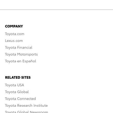
COMPANY
Toyota.com
Lexus.com
Toyota Financial
Toyota Motorsports
Toyota en Español
RELATED SITES
Toyota USA
Toyota Global
Toyota Connected
Toyota Research Institute
Toyota Global Newsroom