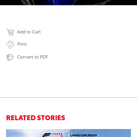
Add to Cart
Print
Convert to PDF
RELATED STORIES