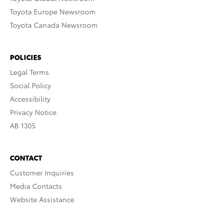
Toyota Europe Newsroom
Toyota Canada Newsroom
POLICIES
Legal Terms
Social Policy
Accessibility
Privacy Notice
AB 1305
CONTACT
Customer Inquiries
Media Contacts
Website Assistance