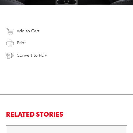
Add to Cart
Print
Convert to PDF
RELATED STORIES