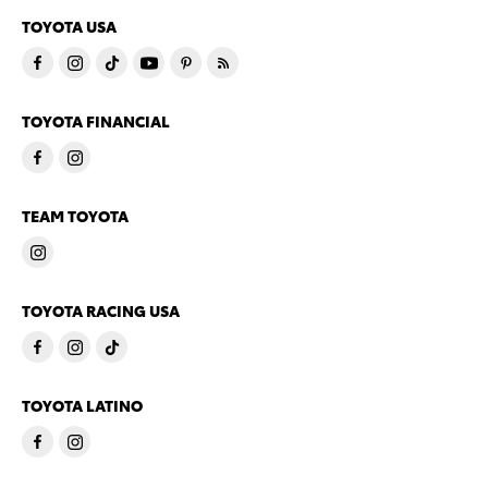
TOYOTA USA
TOYOTA FINANCIAL
TEAM TOYOTA
TOYOTA RACING USA
TOYOTA LATINO