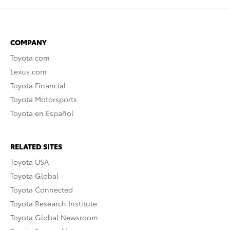
COMPANY
Toyota.com
Lexus.com
Toyota Financial
Toyota Motorsports
Toyota en Español
RELATED SITES
Toyota USA
Toyota Global
Toyota Connected
Toyota Research Institute
Toyota Global Newsroom