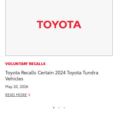
CO
VOLUNTARY RECALLS
Wa
Toyota Recalls Certain 2024 Toyota Tundra
De
Vehicles
RE
May 20, 2026
READ MORE