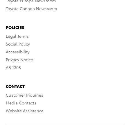
Toyota Europe Newsroom
Toyota Canada Newsroom
POLICIES
Legal Terms
Social Policy
Accessibility
Privacy Notice
AB 1305
CONTACT
Customer Inquiries
Media Contacts
Website Assistance