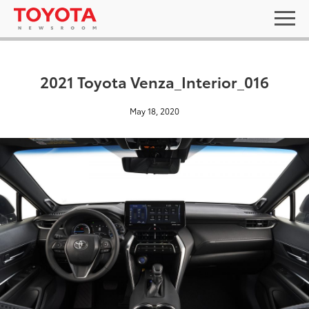
2021 Toyota Venza_Interior_016
May 18, 2020