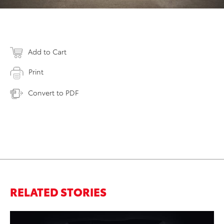
Add to Cart
Print
Convert to PDF
RELATED STORIES