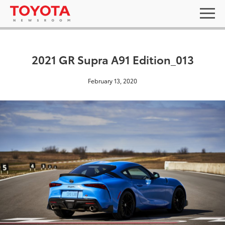
2021 GR Supra A91 Edition_013
February 13, 2020