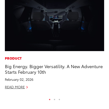
PRODUCT
PR
Big Energy. Bigger Versatility. A New Adventure
Th
Starts February 10th
No
February 02, 2026
RE
READ MORE