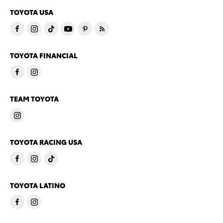
TOYOTA USA
TOYOTA FINANCIAL
TEAM TOYOTA
TOYOTA RACING USA
TOYOTA LATINO