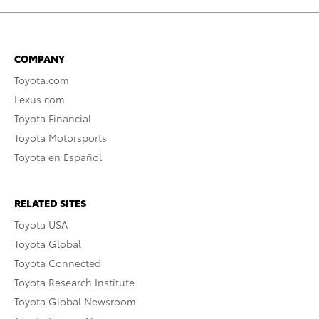
COMPANY
Toyota.com
Lexus.com
Toyota Financial
Toyota Motorsports
Toyota en Español
RELATED SITES
Toyota USA
Toyota Global
Toyota Connected
Toyota Research Institute
Toyota Global Newsroom