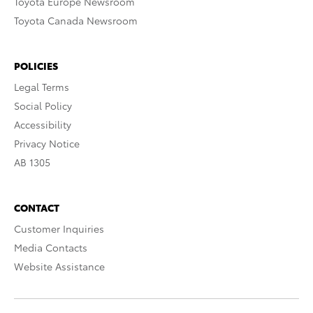
Toyota Europe Newsroom
Toyota Canada Newsroom
POLICIES
Legal Terms
Social Policy
Accessibility
Privacy Notice
AB 1305
CONTACT
Customer Inquiries
Media Contacts
Website Assistance