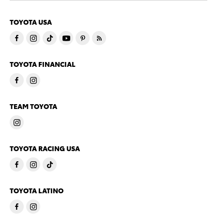
TOYOTA USA
TOYOTA FINANCIAL
TEAM TOYOTA
TOYOTA RACING USA
TOYOTA LATINO