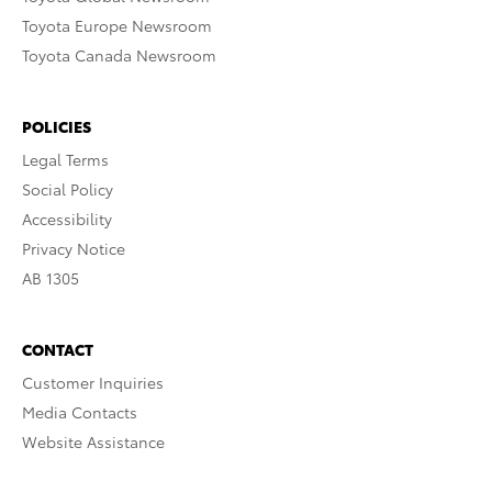
Toyota Europe Newsroom
Toyota Canada Newsroom
POLICIES
Legal Terms
Social Policy
Accessibility
Privacy Notice
AB 1305
CONTACT
Customer Inquiries
Media Contacts
Website Assistance