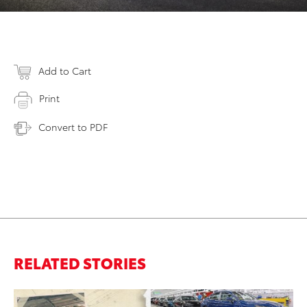
Add to Cart
Print
Convert to PDF
RELATED STORIES