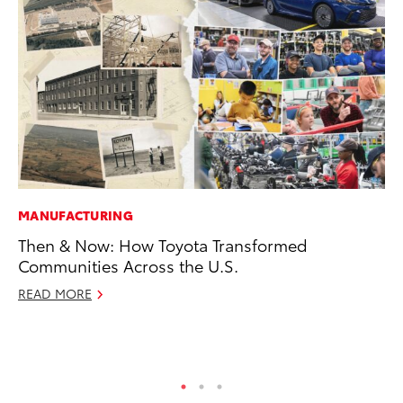
MANUFACTURING
PR
Then & Now: How Toyota Transformed
Ho
Communities Across the U.S.
Fr
READ MORE
RE