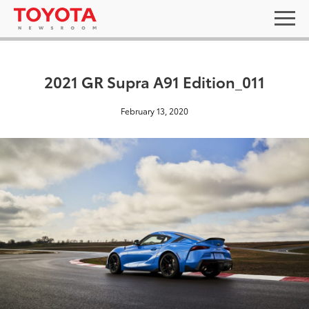
2021 GR Supra A91 Edition_011
February 13, 2020