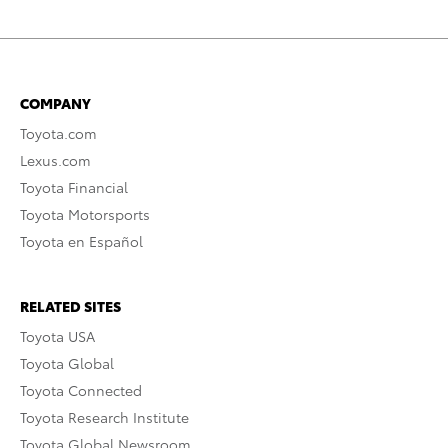
COMPANY
Toyota.com
Lexus.com
Toyota Financial
Toyota Motorsports
Toyota en Español
RELATED SITES
Toyota USA
Toyota Global
Toyota Connected
Toyota Research Institute
Toyota Global Newsroom