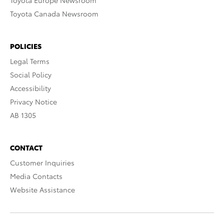
Toyota Europe Newsroom
Toyota Canada Newsroom
POLICIES
Legal Terms
Social Policy
Accessibility
Privacy Notice
AB 1305
CONTACT
Customer Inquiries
Media Contacts
Website Assistance