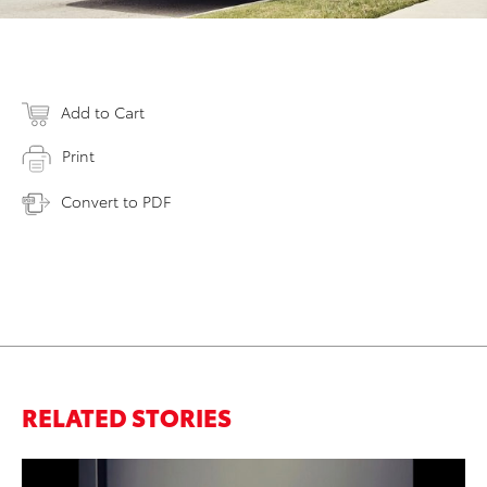
Add to Cart
Print
Convert to PDF
RELATED STORIES