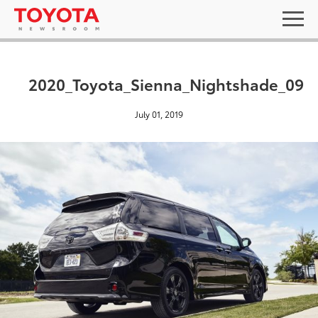
2020_Toyota_Sienna_Nightshade_09
July 01, 2019