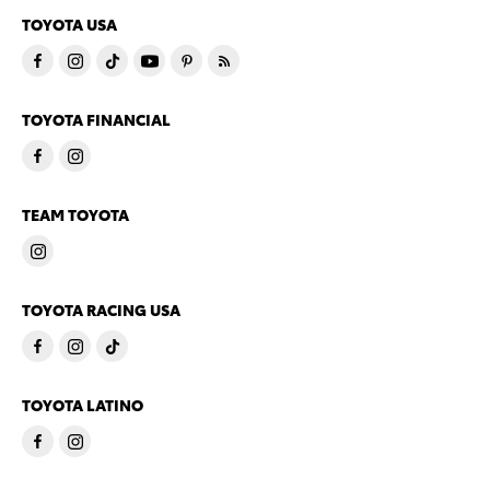
TOYOTA USA
TOYOTA FINANCIAL
TEAM TOYOTA
TOYOTA RACING USA
TOYOTA LATINO