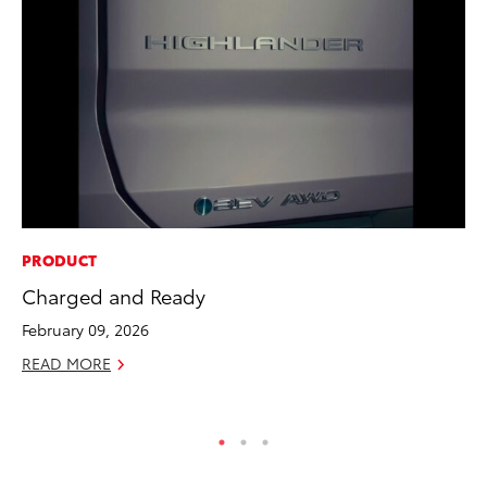
PRODUCT
MA
Charged and Ready
Ce
A
February 09, 2026
Ju
READ MORE
RE