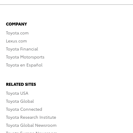
COMPANY
Toyota.com
Lexus.com
Toyota Financial
Toyota Motorsports
Toyota en Español
RELATED SITES
Toyota USA
Toyota Global
Toyota Connected
Toyota Research Institute
Toyota Global Newsroom