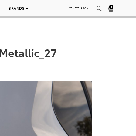
0
BRANDS
TAKATA RECALL
Metallic_27