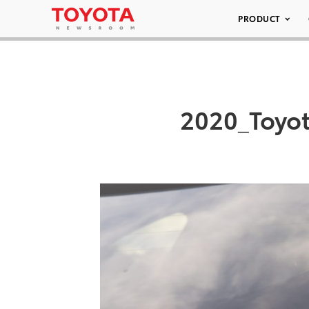
PRODUCT
2020_Toyot