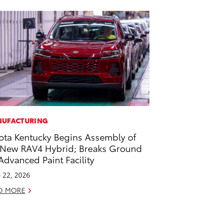
UFACTURING
ota Kentucky Begins Assembly of
-New RAV4 Hybrid; Breaks Ground
Advanced Paint Facility
 22, 2026
D MORE