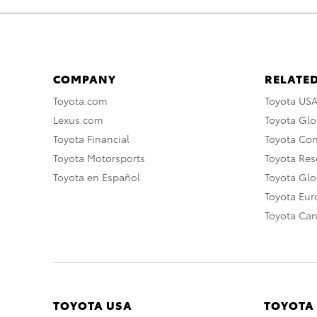
COMPANY
RELATED
Toyota.com
Toyota US
Lexus.com
Toyota Glo
Toyota Financial
Toyota Co
Toyota Motorsports
Toyota Rese
Toyota en Español
Toyota Gl
Toyota Eu
Toyota Ca
TOYOTA USA
TOYOTA