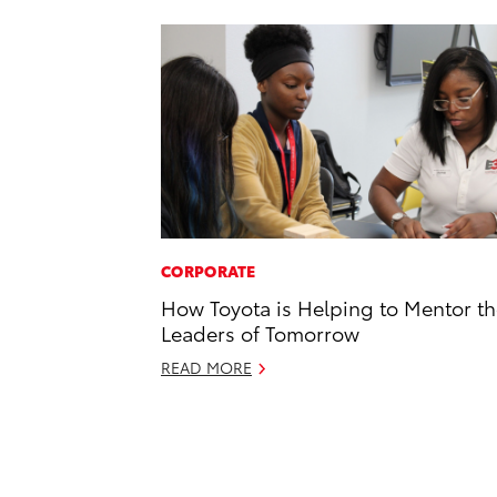
CORPORATE
How Toyota is Helping to Mentor t
Leaders of Tomorrow
READ MORE