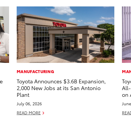
MANUFACTURING
MAN
he
Toyota Announces $3.6B Expansion,
Toy
2,000 New Jobs at its San Antonio
All
Plant
on 
July 06, 2026
June
READ MORE
REA