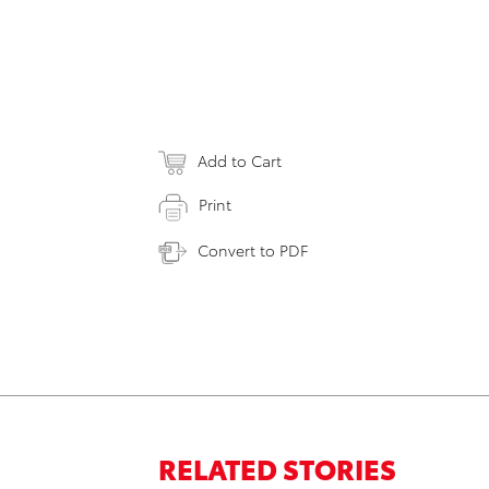
Add to Cart
Print
Convert to PDF
RELATED STORIES