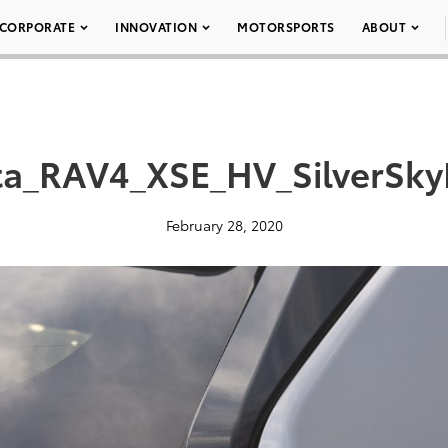
CORPORATE
INNOVATION
MOTORSPORTS
ABOUT
a_RAV4_XSE_HV_SilverSky
February 28, 2020