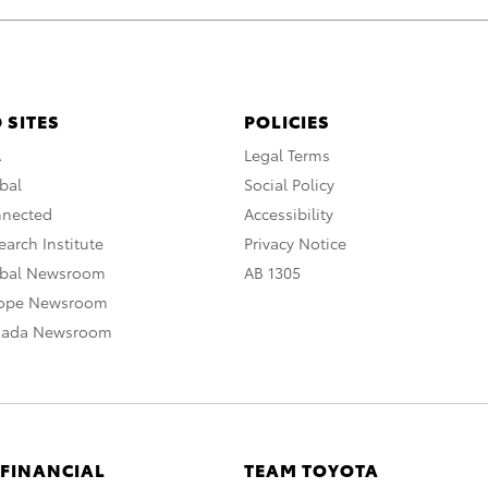
 SITES
POLICIES
A
Legal Terms
bal
Social Policy
nnected
Accessibility
arch Institute
Privacy Notice
obal Newsroom
AB 1305
rope Newsroom
nada Newsroom
 FINANCIAL
TEAM TOYOTA