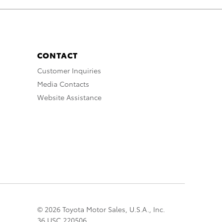
CONTACT
Customer Inquiries
Media Contacts
Website Assistance
© 2026 Toyota Motor Sales, U.S.A., Inc.
36 USC 220506