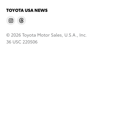
TOYOTA USA NEWS
© 2026 Toyota Motor Sales, U.S.A., Inc.
36 USC 220506