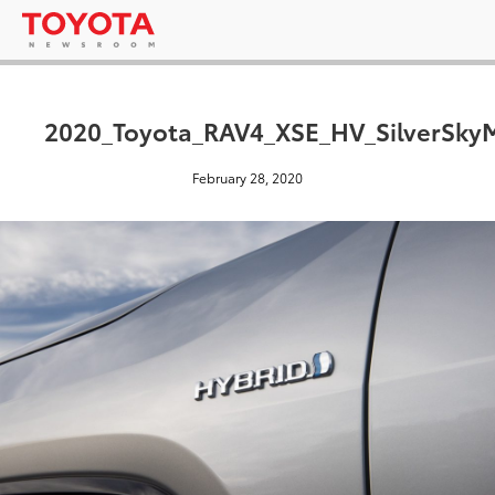
2020_Toyota_RAV4_XSE_HV_SilverSkyM
February 28, 2020