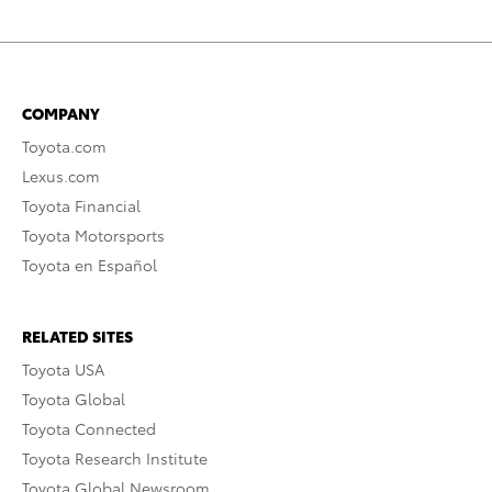
COMPANY
Toyota.com
Lexus.com
Toyota Financial
Toyota Motorsports
Toyota en Español
RELATED SITES
Toyota USA
Toyota Global
Toyota Connected
Toyota Research Institute
Toyota Global Newsroom