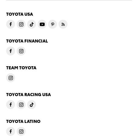
TOYOTA USA
TOYOTA FINANCIAL
TEAM TOYOTA
TOYOTA RACING USA
TOYOTA LATINO