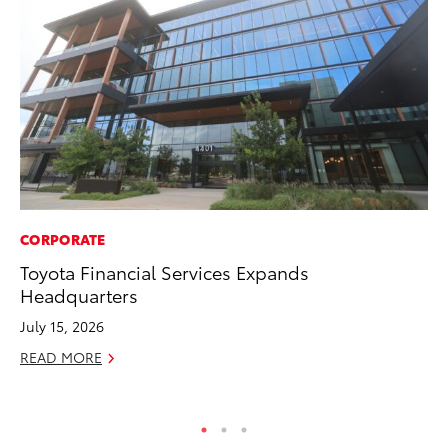
CORPORATE
CO
Toyota Financial Services Expands
TF
Headquarters
La
July 15, 2026
RE
READ MORE