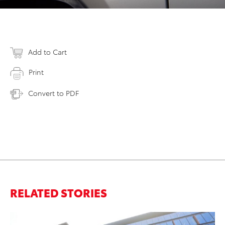
Add to Cart
Print
Convert to PDF
RELATED STORIES