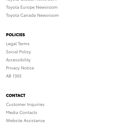
Toyota Europe Newsroom
Toyota Canada Newsroom
POLICIES
Legal Terms
Social Policy
Accessibility
Privacy Notice
AB 1305
CONTACT
Customer Inquiries
Media Contacts
Website Assistance