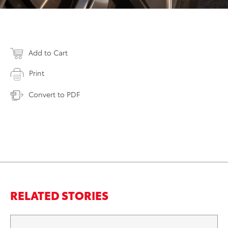
Add to Cart
Print
Convert to PDF
RELATED STORIES