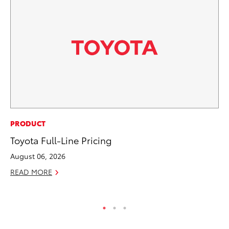
RE
PRODUCT
Wa
Toyota Full-Line Pricing
En
August 06, 2026
RE
READ MORE