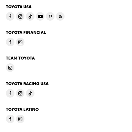
TOYOTA USA
TOYOTA FINANCIAL
TEAM TOYOTA
TOYOTA RACING USA
TOYOTA LATINO