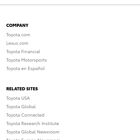
COMPANY
Toyota.com
Lexus.com
Toyota Financial
Toyota Motorsports
Toyota en Español
RELATED SITES
Toyota USA
Toyota Global
Toyota Connected
Toyota Research Institute
Toyota Global Newsroom