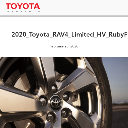
2020_Toyota_RAV4_Limited_HV_RubyFl
February 28, 2020