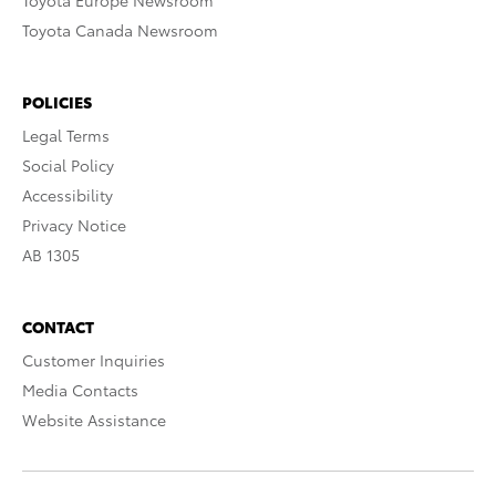
Toyota Europe Newsroom
Toyota Canada Newsroom
POLICIES
Legal Terms
Social Policy
Accessibility
Privacy Notice
AB 1305
CONTACT
Customer Inquiries
Media Contacts
Website Assistance