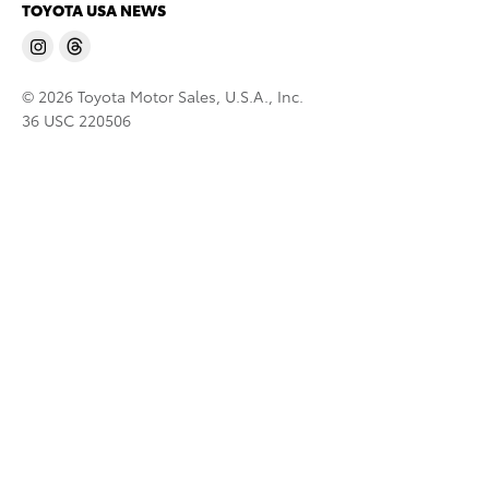
TOYOTA USA NEWS
© 2026 Toyota Motor Sales, U.S.A., Inc.
36 USC 220506