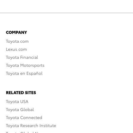
COMPANY
Toyota.com
Lexus.com
Toyota Financial
Toyota Motorsports
Toyota en Español
RELATED SITES
Toyota USA
Toyota Global
Toyota Connected
Toyota Research Institute