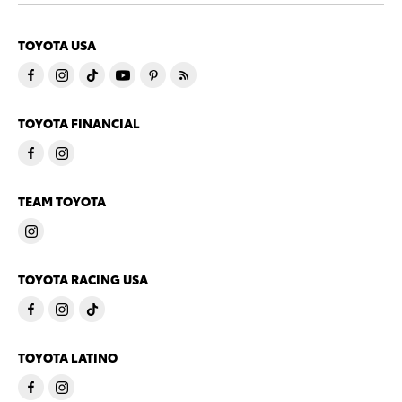
TOYOTA USA
TOYOTA FINANCIAL
TEAM TOYOTA
TOYOTA RACING USA
TOYOTA LATINO