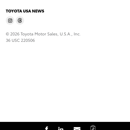
TOYOTA USA NEWS
© 2026 Toyota Motor Sales, U.S.A., Inc.
36 USC 220506
C
S
S
S