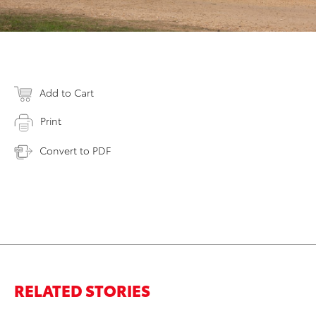
Add to Cart
Print
Convert to PDF
RELATED STORIES