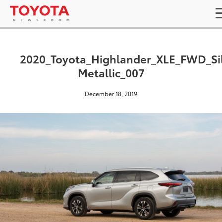
2020_Toyota_Highlander_XLE_FWD_Si
Metallic_007
December 18, 2019