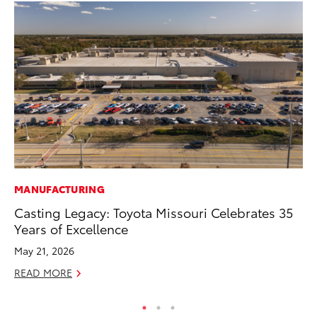
MANUFACTURING
MO
Casting Legacy: Toyota Missouri Celebrates 35
Wh
Years of Excellence
Fa
N
May 21, 2026
RE
READ MORE