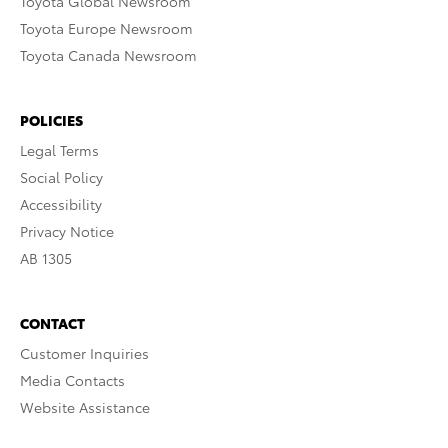
Toyota Global Newsroom
Toyota Europe Newsroom
Toyota Canada Newsroom
POLICIES
Legal Terms
Social Policy
Accessibility
Privacy Notice
AB 1305
CONTACT
Customer Inquiries
Media Contacts
Website Assistance