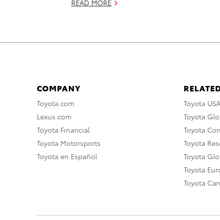
READ MORE
COMPANY
RELATED
Toyota.com
Toyota US
Lexus.com
Toyota Glo
Toyota Financial
Toyota Co
Toyota Motorsports
Toyota Rese
Toyota en Español
Toyota Gl
Toyota Eu
Toyota Ca