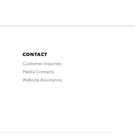
CONTACT
Customer Inquiries
Media Contacts
Website Assistance