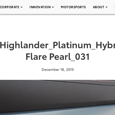
CORPORATE
INNOVATION
MOTORSPORTS
ABOUT
_Highlander_Platinum_Hy
Flare Pearl_031
December 18, 2019