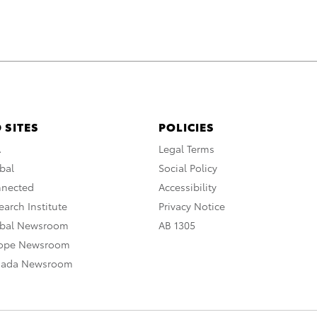
 SITES
POLICIES
A
Legal Terms
bal
Social Policy
nnected
Accessibility
arch Institute
Privacy Notice
obal Newsroom
AB 1305
rope Newsroom
nada Newsroom