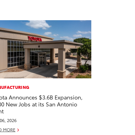
UFACTURING
ota Announces $3.6B Expansion,
00 New Jobs at its San Antonio
nt
 06, 2026
D MORE