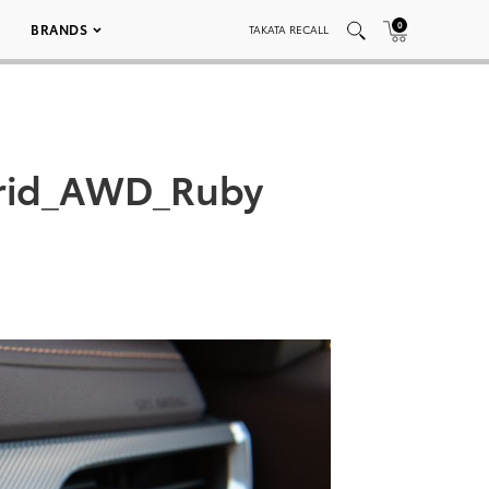
0
BRANDS
TAKATA RECALL
brid_AWD_Ruby