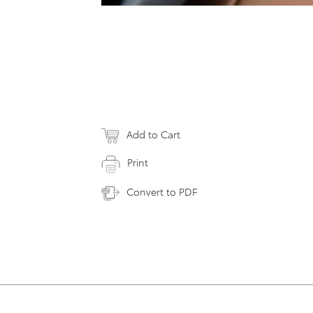
Add to Cart
Print
Convert to PDF