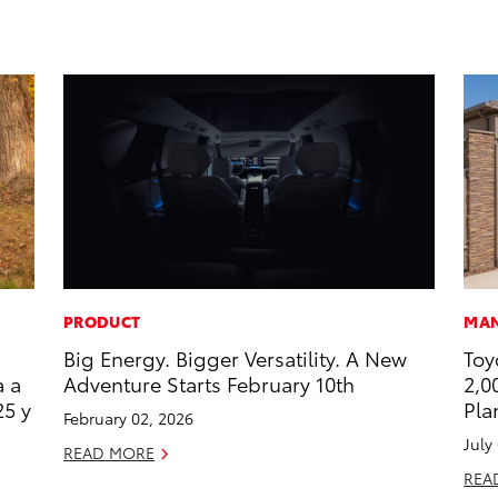
PRODUCT
MAN
Big Energy. Bigger Versatility. A New
Toy
a a
Adventure Starts February 10th
2,0
25 y
Pla
February 02, 2026
July
READ MORE
REA