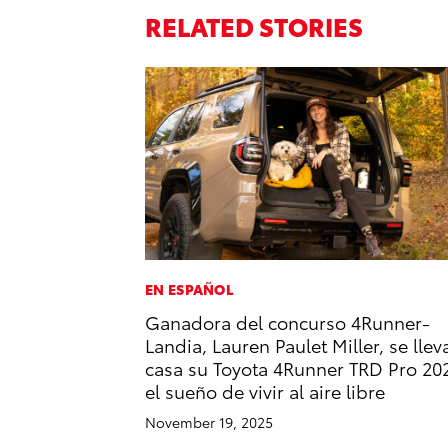
RELATED STORIES
EN ESPAÑOL
Ganadora del concurso 4Runner-
Landia, Lauren Paulet Miller, se llev
casa su Toyota 4Runner TRD Pro 20
el sueño de vivir al aire libre
November 19, 2025