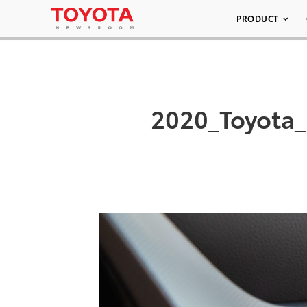
PRODUCT
2020_Toyota