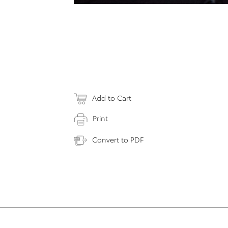
Add to Cart
Print
Convert to PDF