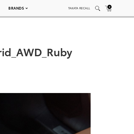
0
BRANDS
TAKATA RECALL
brid_AWD_Ruby