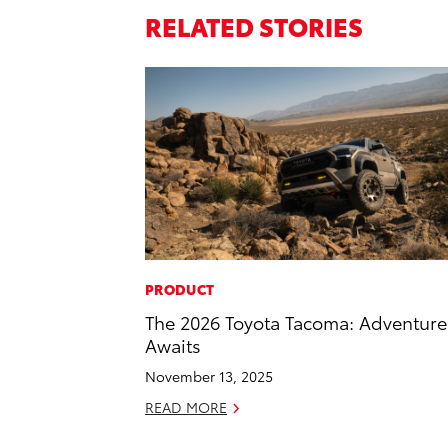
RELATED STORIES
PRODUCT
The 2026 Toyota Tacoma: Adventure
Awaits
November 13, 2025
READ MORE