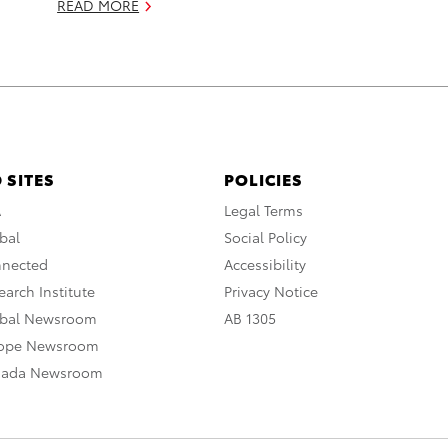
READ MORE
 SITES
POLICIES
A
Legal Terms
bal
Social Policy
nnected
Accessibility
arch Institute
Privacy Notice
obal Newsroom
AB 1305
rope Newsroom
nada Newsroom