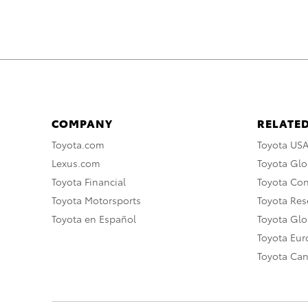
COMPANY
RELATED
Toyota.com
Toyota US
Lexus.com
Toyota Glo
Toyota Financial
Toyota Co
Toyota Motorsports
Toyota Rese
Toyota en Español
Toyota Gl
Toyota Eu
Toyota Ca