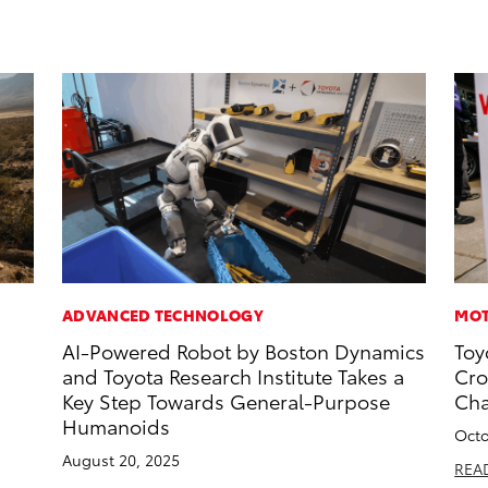
ADVANCED TECHNOLOGY
MOT
AI-Powered Robot by Boston Dynamics
Toy
and Toyota Research Institute Takes a
Cro
Key Step Towards General-Purpose
Ch
Humanoids
Octo
August 20, 2025
REA