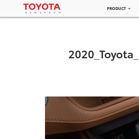
PRODUCT
2020_Toyota