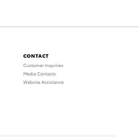
CONTACT
Customer Inquiries
Media Contacts
Website Assistance