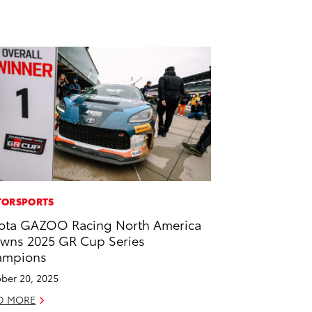
ORSPORTS
ota GAZOO Racing North America
wns 2025 GR Cup Series
ampions
ber 20, 2025
D MORE