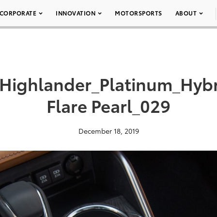
CORPORATE
INNOVATION
MOTORSPORTS
ABOUT
_Highlander_Platinum_Hy
Flare Pearl_029
December 18, 2019