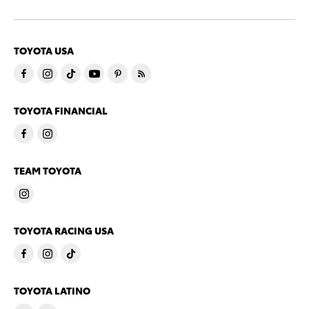
TOYOTA USA
TOYOTA FINANCIAL
TEAM TOYOTA
TOYOTA RACING USA
TOYOTA LATINO