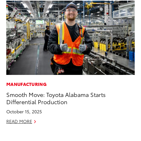
MANUFACTURING
EN
Smooth Move: Toyota Alabama Starts
To
Differential Production
fa
u
October 15, 2025
Ma
READ MORE
RE