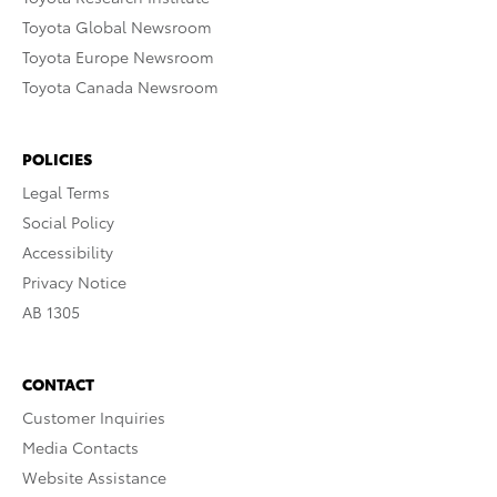
Toyota Global Newsroom
Toyota Europe Newsroom
Toyota Canada Newsroom
POLICIES
Legal Terms
Social Policy
Accessibility
Privacy Notice
AB 1305
CONTACT
Customer Inquiries
Media Contacts
Website Assistance