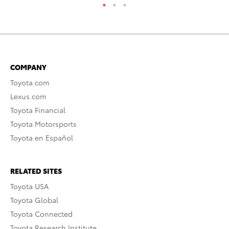
COMPANY
Toyota.com
Lexus.com
Toyota Financial
Toyota Motorsports
Toyota en Español
RELATED SITES
Toyota USA
Toyota Global
Toyota Connected
Toyota Research Institute