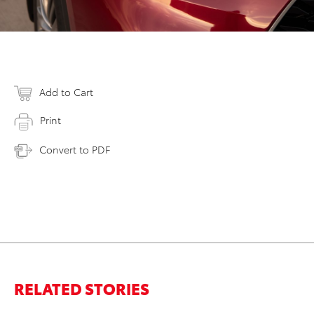
Add to Cart
Print
Convert to PDF
RELATED STORIES