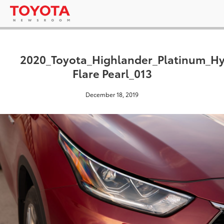
2020_Toyota_Highlander_Platinum_H
Flare Pearl_013
December 18, 2019