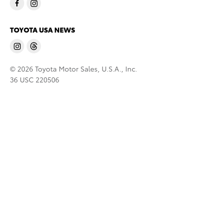
TOYOTA USA NEWS
© 2026 Toyota Motor Sales, U.S.A., Inc.
36 USC 220506