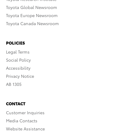
Toyota Global Newsroom
Toyota Europe Newsroom
Toyota Canada Newsroom
POLICIES
Legal Terms
Social Policy
Accessibility
Privacy Notice
AB 1305
CONTACT
Customer Inquiries
Media Contacts
Website Assistance