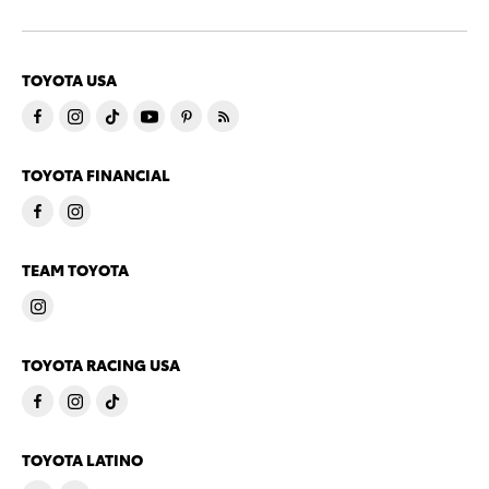
TOYOTA USA
TOYOTA FINANCIAL
TEAM TOYOTA
TOYOTA RACING USA
TOYOTA LATINO