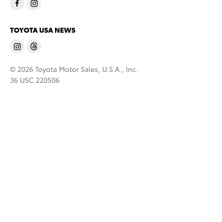
TOYOTA USA NEWS
© 2026 Toyota Motor Sales, U.S.A., Inc.
36 USC 220506