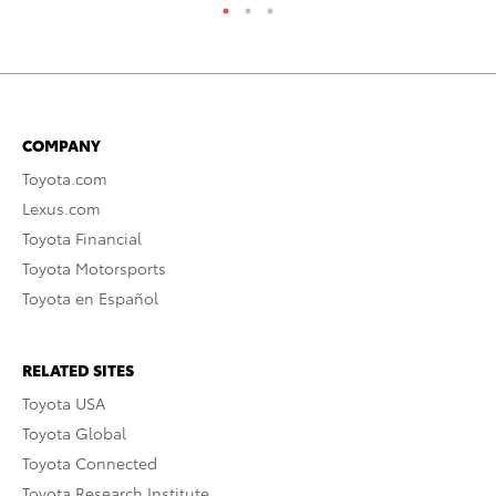
COMPANY
Toyota.com
Lexus.com
Toyota Financial
Toyota Motorsports
Toyota en Español
RELATED SITES
Toyota USA
Toyota Global
Toyota Connected
Toyota Research Institute