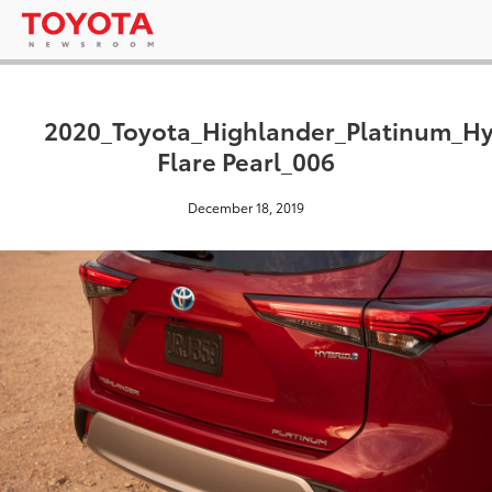
2020_Toyota_Highlander_Platinum_H
Flare Pearl_006
December 18, 2019