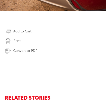
Add to Cart
Print
Convert to PDF
RELATED STORIES