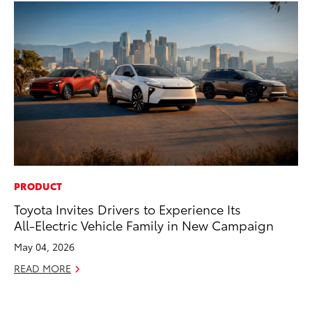
PRODUCT
PR
Toyota Invites Drivers to Experience Its
20
All-Electric Vehicle Family in New Campaign
Co
Ne
May 04, 2026
Oc
READ MORE
RE