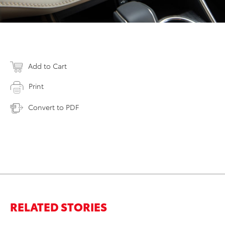
Add to Cart
Print
Convert to PDF
RELATED STORIES