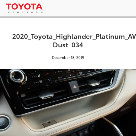
2020_Toyota_Highlander_Platinum_
Dust_034
December 18, 2019