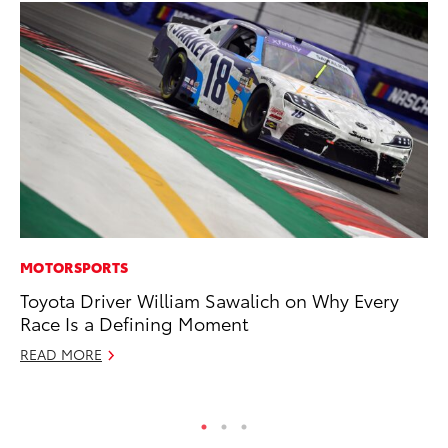
MOTORSPORTS
AD
Toyota Driver William Sawalich on Why Every
Th
Race Is a Defining Moment
an
In
READ MORE
RE