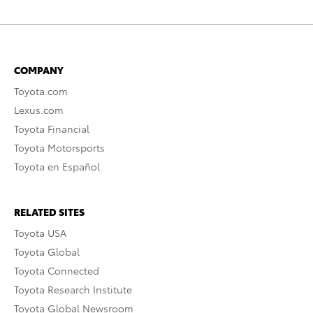
COMPANY
Toyota.com
Lexus.com
Toyota Financial
Toyota Motorsports
Toyota en Español
RELATED SITES
Toyota USA
Toyota Global
Toyota Connected
Toyota Research Institute
Toyota Global Newsroom