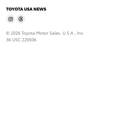
TOYOTA USA NEWS
© 2026 Toyota Motor Sales, U.S.A., Inc.
36 USC 220506