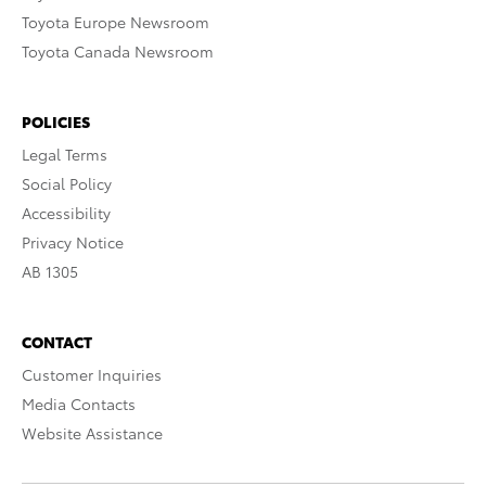
Toyota Europe Newsroom
Toyota Canada Newsroom
POLICIES
Legal Terms
Social Policy
Accessibility
Privacy Notice
AB 1305
CONTACT
Customer Inquiries
Media Contacts
Website Assistance