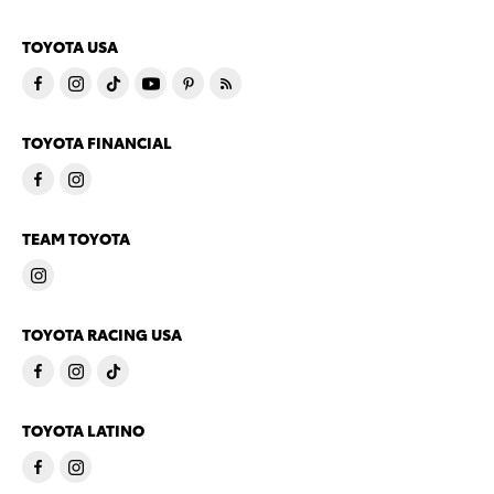
TOYOTA USA
TOYOTA FINANCIAL
TEAM TOYOTA
TOYOTA RACING USA
TOYOTA LATINO