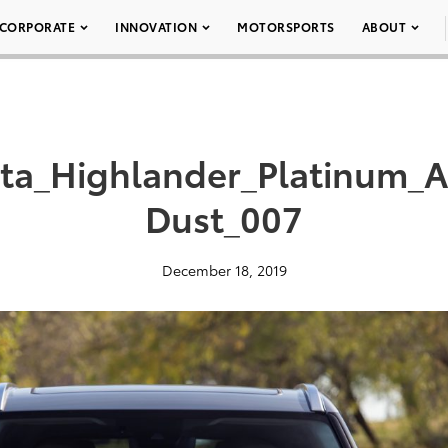
CORPORATE
INNOVATION
MOTORSPORTS
ABOUT
ota_Highlander_Platinum
Dust_007
December 18, 2019