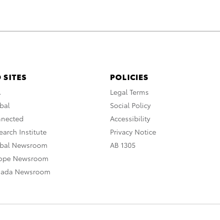
 SITES
POLICIES
A
Legal Terms
bal
Social Policy
nnected
Accessibility
arch Institute
Privacy Notice
obal Newsroom
AB 1305
rope Newsroom
nada Newsroom