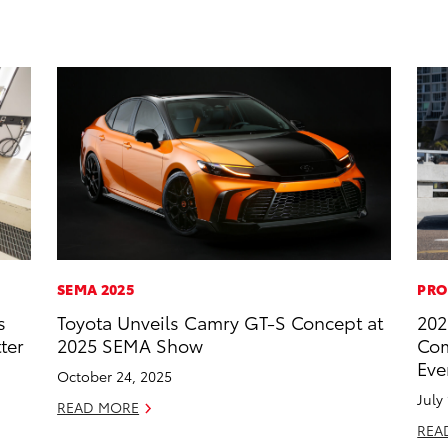
SEMA 2025
PRO
s
Toyota Unveils Camry GT-S Concept at
202
ter
2025 SEMA Show
Com
Eve
October 24, 2025
July
READ MORE
REA