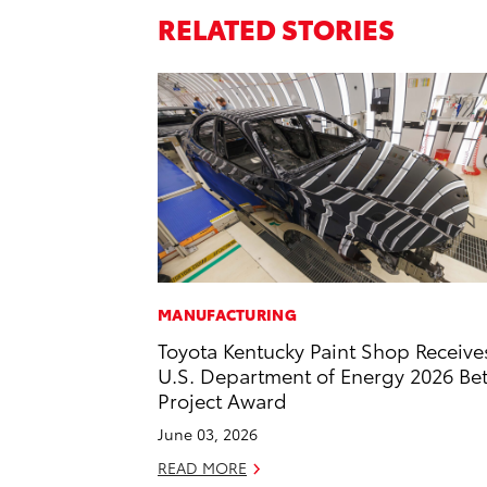
RELATED STORIES
MANUFACTURING
Toyota Kentucky Paint Shop Receive
U.S. Department of Energy 2026 Bet
Project Award
June 03, 2026
READ MORE