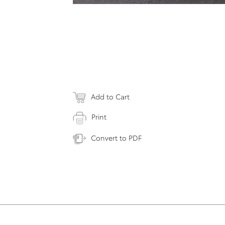
Add to Cart
Print
Convert to PDF