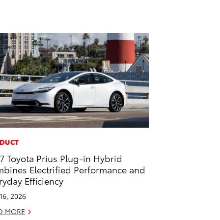
DUCT
7 Toyota Prius Plug-in Hybrid
bines Electrified Performance and
ryday Efficiency
 16, 2026
D MORE