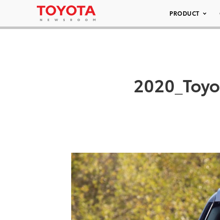
PRODUCT
2020_Toy