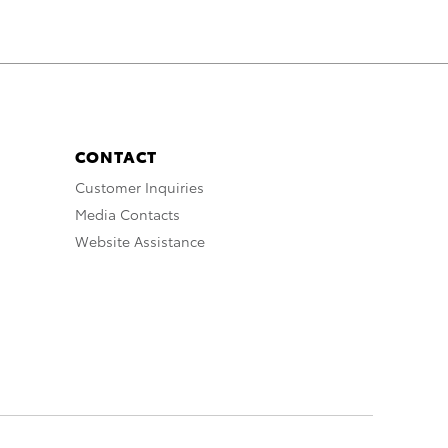
CONTACT
Customer Inquiries
Media Contacts
Website Assistance