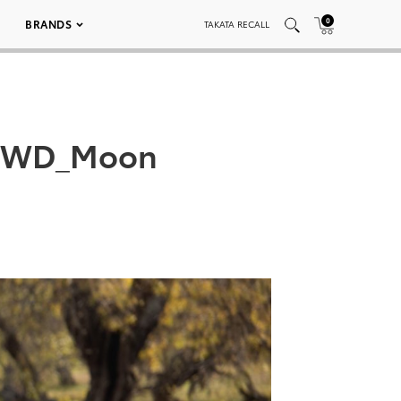
0
BRANDS
TAKATA RECALL
_AWD_Moon