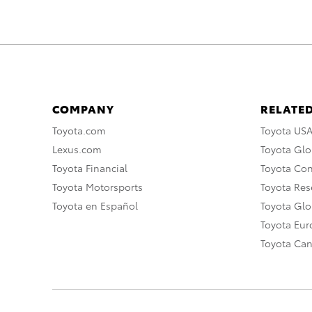
COMPANY
RELATED
Toyota.com
Toyota US
Lexus.com
Toyota Glo
Toyota Financial
Toyota Co
Toyota Motorsports
Toyota Rese
Toyota en Español
Toyota Gl
Toyota Eu
Toyota Ca