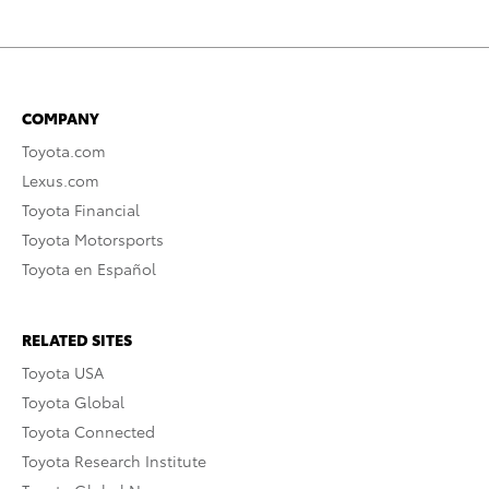
COMPANY
Toyota.com
Lexus.com
Toyota Financial
Toyota Motorsports
Toyota en Español
RELATED SITES
Toyota USA
Toyota Global
Toyota Connected
Toyota Research Institute