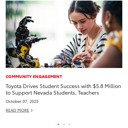
COMMUNITY ENGAGEMENT
PR
Toyota Drives Student Success with $5.8 Million
Ni
to Support Nevada Students, Teachers
Ma
October 07, 2025
RE
READ MORE