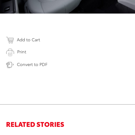
Add to Cart
Print
Convert to PDF
RELATED STORIES