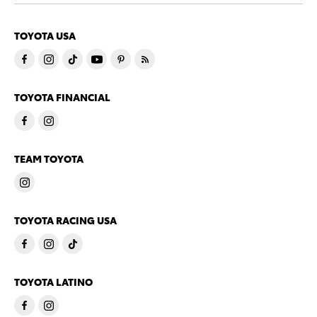
TOYOTA USA
TOYOTA FINANCIAL
TEAM TOYOTA
TOYOTA RACING USA
TOYOTA LATINO