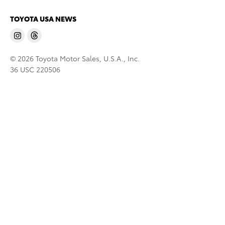
TOYOTA USA NEWS
© 2026 Toyota Motor Sales, U.S.A., Inc.
36 USC 220506