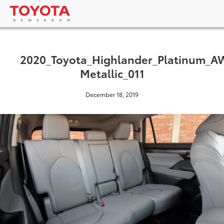
2020_Toyota_Highlander_Platinum_
Metallic_011
December 18, 2019