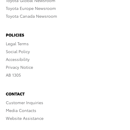
Toyota Global Newsroom
Toyota Europe Newsroom
Toyota Canada Newsroom
POLICIES
Legal Terms
Social Policy
Accessibility
Privacy Notice
AB 1305
CONTACT
Customer Inquiries
Media Contacts
Website Assistance