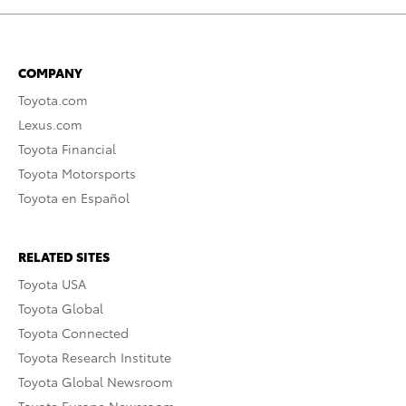
COMPANY
Toyota.com
Lexus.com
Toyota Financial
Toyota Motorsports
Toyota en Español
RELATED SITES
Toyota USA
Toyota Global
Toyota Connected
Toyota Research Institute
Toyota Global Newsroom