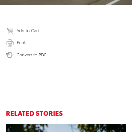
Add to Cart
Print
Convert to PDF
RELATED STORIES