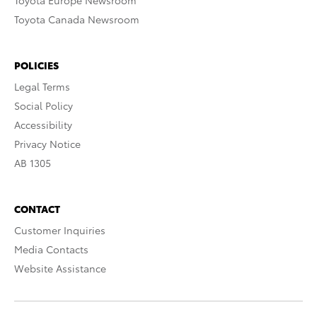
Toyota Europe Newsroom
Toyota Canada Newsroom
POLICIES
Legal Terms
Social Policy
Accessibility
Privacy Notice
AB 1305
CONTACT
Customer Inquiries
Media Contacts
Website Assistance