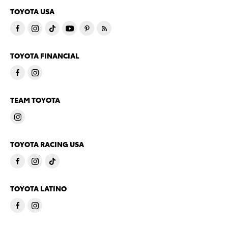
TOYOTA USA
TOYOTA FINANCIAL
TEAM TOYOTA
TOYOTA RACING USA
TOYOTA LATINO