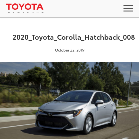
2020_Toyota_Corolla_Hatchback_008
October 22, 2019