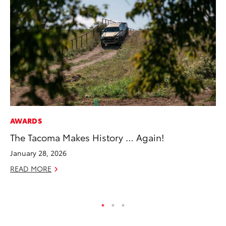
AWARDS
MA
The Tacoma Makes History … Again!
To
Ex
January 28, 2026
De
READ MORE
RE