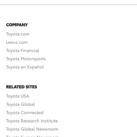
COMPANY
Toyota.com
Lexus.com
Toyota Financial
Toyota Motorsports
Toyota en Español
RELATED SITES
Toyota USA
Toyota Global
Toyota Connected
Toyota Research Institute
Toyota Global Newsroom