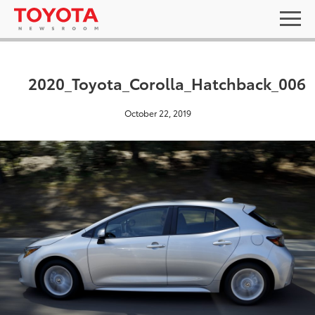
2020_Toyota_Corolla_Hatchback_006
October 22, 2019