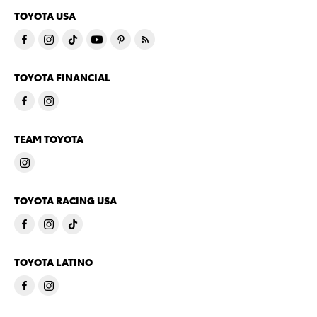
TOYOTA USA
TOYOTA FINANCIAL
TEAM TOYOTA
TOYOTA RACING USA
TOYOTA LATINO