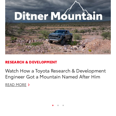
RESEARCH & DEVELOPMENT
CO
Watch How a Toyota Research & Development
To
Engineer Got a Mountain Named After Him
Le
READ MORE
Apr
RE