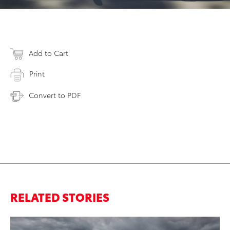
Add to Cart
Print
Convert to PDF
RELATED STORIES