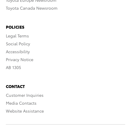
Toyota Europe Newsroom
Toyota Canada Newsroom
POLICIES
Legal Terms
Social Policy
Accessibility
Privacy Notice
AB 1305
CONTACT
Customer Inquiries
Media Contacts
Website Assistance