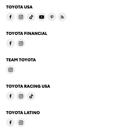
TOYOTA USA
TOYOTA FINANCIAL
TEAM TOYOTA
TOYOTA RACING USA
TOYOTA LATINO