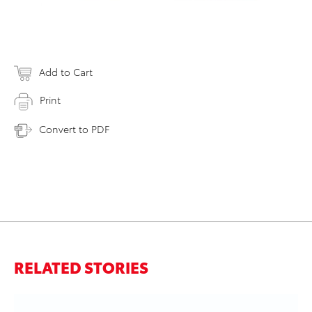
Add to Cart
Print
Convert to PDF
RELATED STORIES