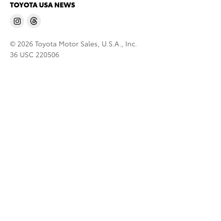
TOYOTA USA NEWS
© 2026 Toyota Motor Sales, U.S.A., Inc.
36 USC 220506