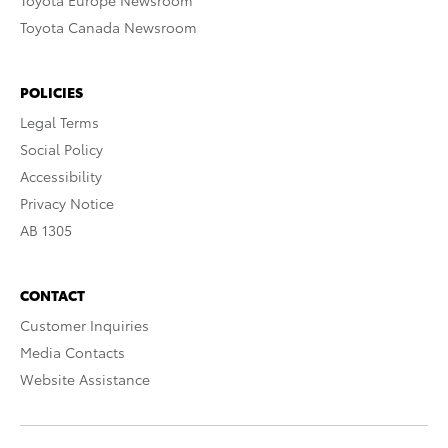
Toyota Europe Newsroom
Toyota Canada Newsroom
POLICIES
Legal Terms
Social Policy
Accessibility
Privacy Notice
AB 1305
CONTACT
Customer Inquiries
Media Contacts
Website Assistance