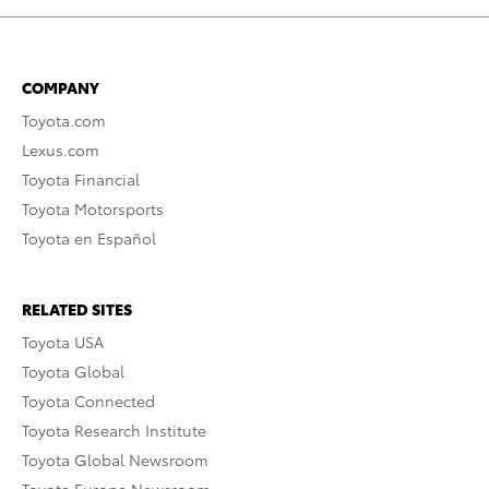
COMPANY
Toyota.com
Lexus.com
Toyota Financial
Toyota Motorsports
Toyota en Español
RELATED SITES
Toyota USA
Toyota Global
Toyota Connected
Toyota Research Institute
Toyota Global Newsroom