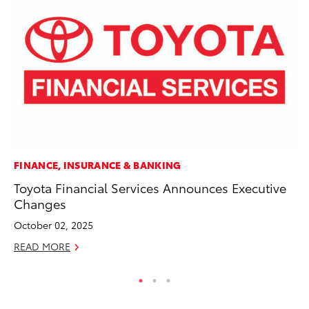
FINANCE, INSURANCE & BANKING
MO
Toyota Financial Services Announces Executive
To
Changes
on
October 02, 2025
Ma
READ MORE
RE