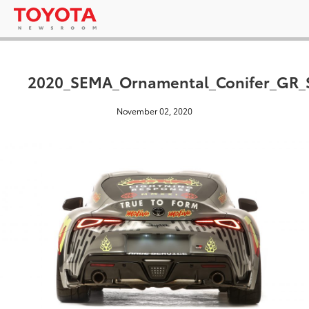
2020_SEMA_Ornamental_Conifer_GR_
November 02, 2020