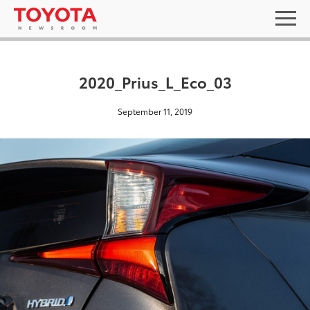
2020_Prius_L_Eco_03
September 11, 2019