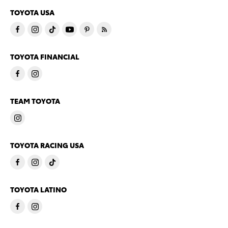
TOYOTA USA
TOYOTA FINANCIAL
TEAM TOYOTA
TOYOTA RACING USA
TOYOTA LATINO