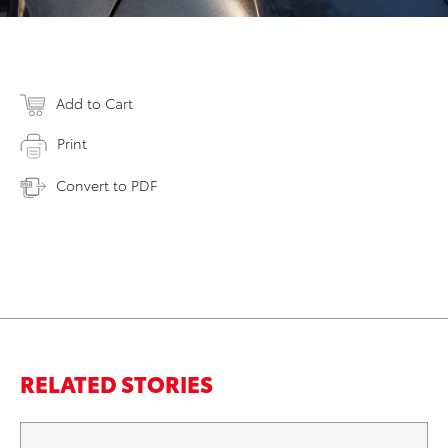
Add to Cart
Print
Convert to PDF
RELATED STORIES