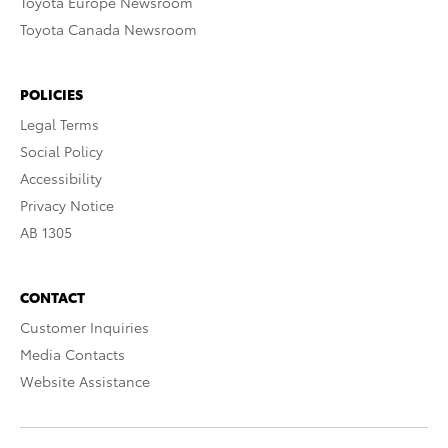
Toyota Europe Newsroom
Toyota Canada Newsroom
POLICIES
Legal Terms
Social Policy
Accessibility
Privacy Notice
AB 1305
CONTACT
Customer Inquiries
Media Contacts
Website Assistance