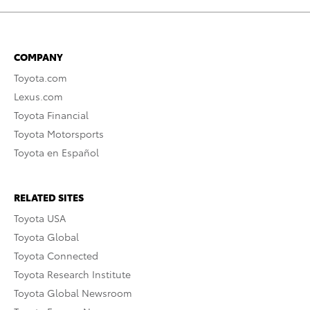
COMPANY
Toyota.com
Lexus.com
Toyota Financial
Toyota Motorsports
Toyota en Español
RELATED SITES
Toyota USA
Toyota Global
Toyota Connected
Toyota Research Institute
Toyota Global Newsroom