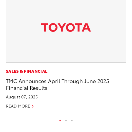
PR
SALES & FINANCIAL
Up
TMC Announces April Through June 2025
Ad
Financial Results
RE
August 07, 2025
READ MORE