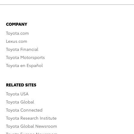
COMPANY
Toyota.com
Lexus.com
Toyota Financial
Toyota Motorsports
Toyota en Español
RELATED SITES
Toyota USA
Toyota Global
Toyota Connected
Toyota Research Institute
Toyota Global Newsroom