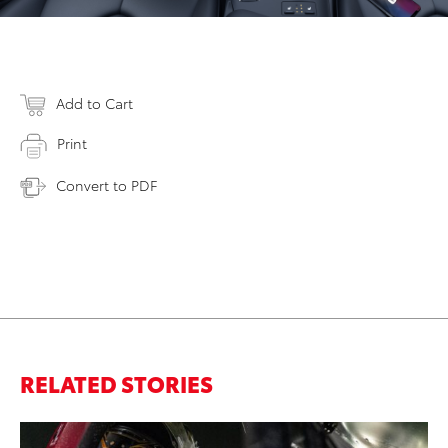
Add to Cart
Print
Convert to PDF
RELATED STORIES