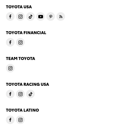
TOYOTA USA
TOYOTA FINANCIAL
TEAM TOYOTA
TOYOTA RACING USA
TOYOTA LATINO