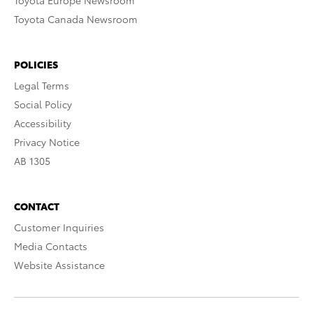
Toyota Europe Newsroom
Toyota Canada Newsroom
POLICIES
Legal Terms
Social Policy
Accessibility
Privacy Notice
AB 1305
CONTACT
Customer Inquiries
Media Contacts
Website Assistance