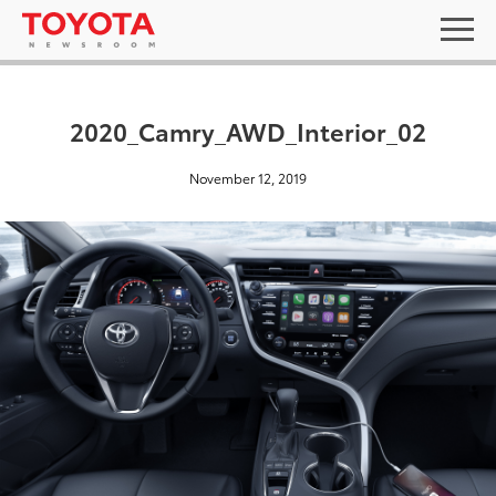
2020_Camry_AWD_Interior_02
November 12, 2019