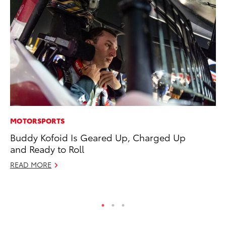
MOTORSPORTS
VO
Buddy Kofoid Is Geared Up, Charged Up
To
and Ready to Roll
Ma
READ MORE
RE