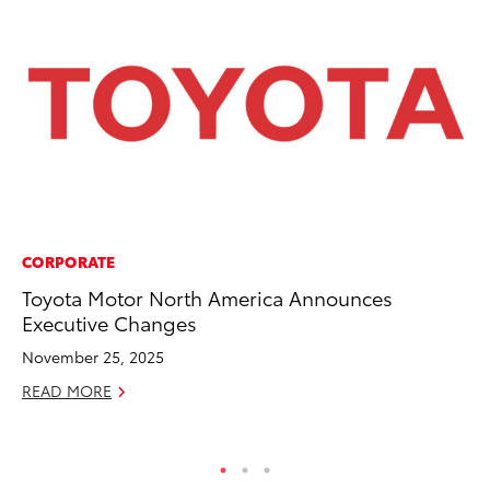
CORPORATE
MA
Toyota Motor North America Announces
To
Executive Changes
De
A
November 25, 2025
Ju
READ MORE
RE