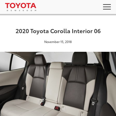
2020 Toyota Corolla Interior 06
November 15, 2018