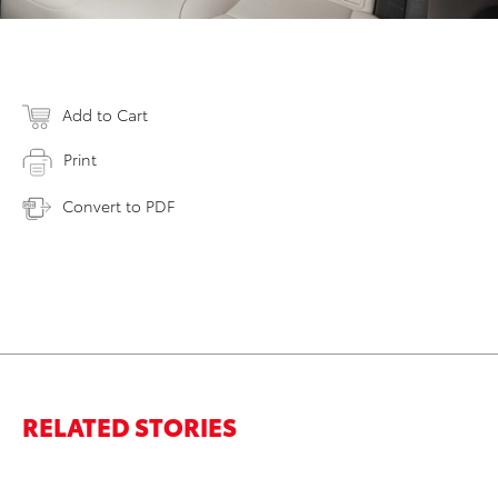
Add to Cart
Print
Convert to PDF
RELATED STORIES