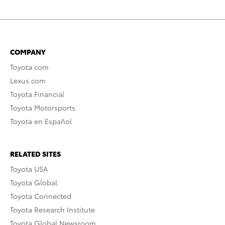
COMPANY
Toyota.com
Lexus.com
Toyota Financial
Toyota Motorsports
Toyota en Español
RELATED SITES
Toyota USA
Toyota Global
Toyota Connected
Toyota Research Institute
Toyota Global Newsroom