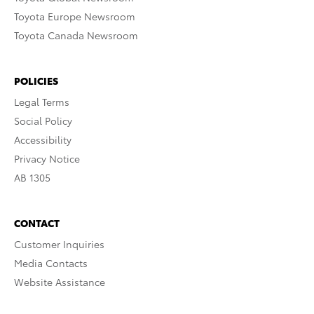
Toyota Europe Newsroom
Toyota Canada Newsroom
POLICIES
Legal Terms
Social Policy
Accessibility
Privacy Notice
AB 1305
CONTACT
Customer Inquiries
Media Contacts
Website Assistance