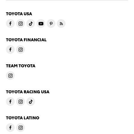
TOYOTA USA
TOYOTA FINANCIAL
TEAM TOYOTA
TOYOTA RACING USA
TOYOTA LATINO