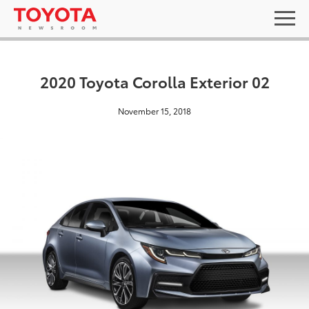
2020 Toyota Corolla Exterior 02
November 15, 2018