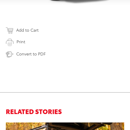
Add to Cart
Print
Convert to PDF
RELATED STORIES