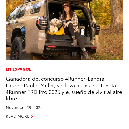
EN ESPAÑOL
MO
Ganadora del concurso 4Runner-Landia,
To
Lauren Paulet Miller, se lleva a casa su Toyota
In
4Runner TRD Pro 2025 y el sueño de vivir al aire
Fu
libre
De
November 19, 2025
RE
READ MORE