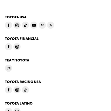
TOYOTA USA
TOYOTA FINANCIAL
TEAM TOYOTA
TOYOTA RACING USA
TOYOTA LATINO