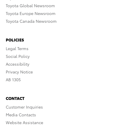
Toyota Global Newsroom
Toyota Europe Newsroom
Toyota Canada Newsroom
POLICIES
Legal Terms
Social Policy
Accessibility
Privacy Notice
AB 1305
CONTACT
Customer Inquiries
Media Contacts
Website Assistance