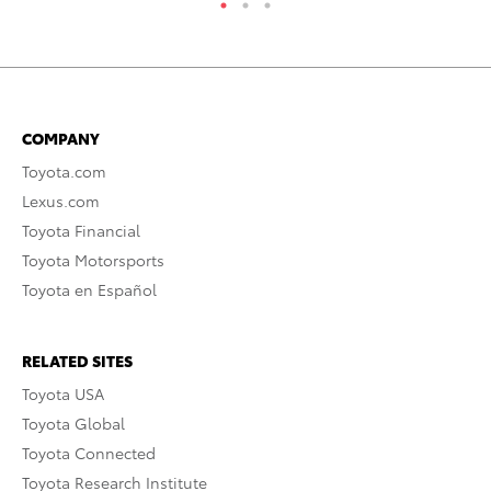
COMPANY
Toyota.com
Lexus.com
Toyota Financial
Toyota Motorsports
Toyota en Español
RELATED SITES
Toyota USA
Toyota Global
Toyota Connected
Toyota Research Institute