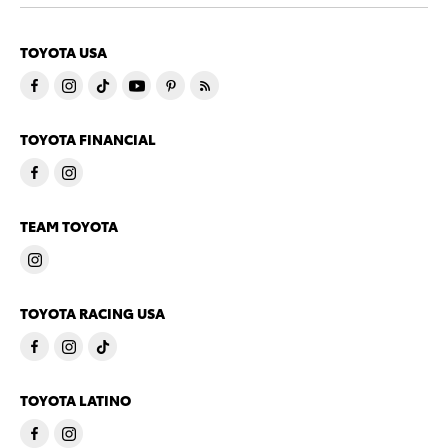
TOYOTA USA
TOYOTA FINANCIAL
TEAM TOYOTA
TOYOTA RACING USA
TOYOTA LATINO