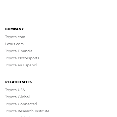
COMPANY
Toyota.com
Lexus.com
Toyota Financial
Toyota Motorsports
Toyota en Español
RELATED SITES
Toyota USA
Toyota Global
Toyota Connected
Toyota Research Institute