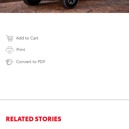
Add to Cart
Print
Convert to PDF
RELATED STORIES