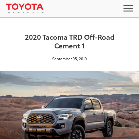
2020 Tacoma TRD Off-Road
Cement 1
September 05, 2019