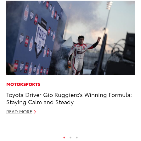
MOTORSPORTS
AD
Toyota Driver Gio Ruggiero’s Winning Formula:
Vi
Staying Calm and Steady
RE
READ MORE