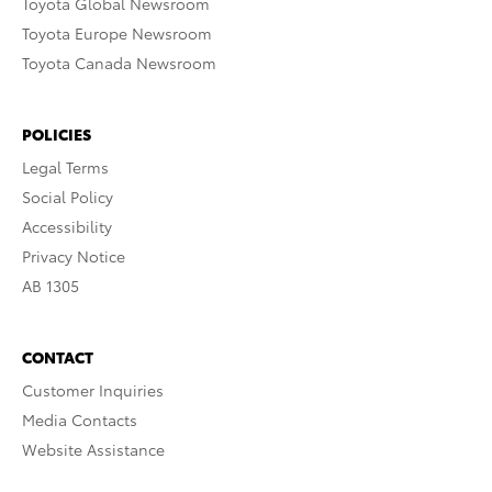
Toyota Global Newsroom
Toyota Europe Newsroom
Toyota Canada Newsroom
POLICIES
Legal Terms
Social Policy
Accessibility
Privacy Notice
AB 1305
CONTACT
Customer Inquiries
Media Contacts
Website Assistance