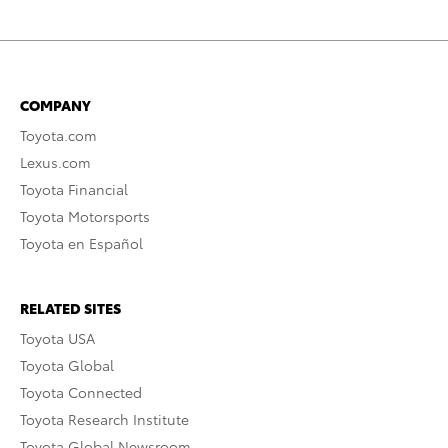
COMPANY
Toyota.com
Lexus.com
Toyota Financial
Toyota Motorsports
Toyota en Español
RELATED SITES
Toyota USA
Toyota Global
Toyota Connected
Toyota Research Institute
Toyota Global Newsroom