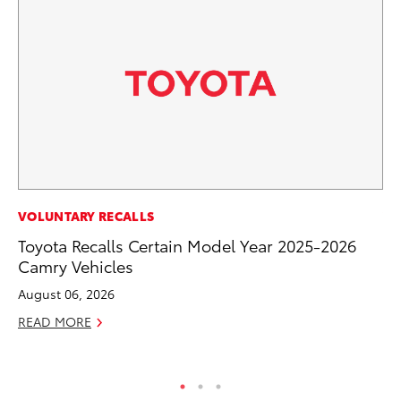
VOLUNTARY RECALLS
VO
Toyota Recalls Certain Model Year 2025-2026
To
Camry Vehicles
20
Le
August 06, 2026
Ma
READ MORE
RE