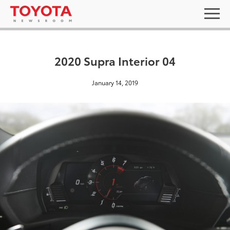
2020 Supra Interior 04
January 14, 2019