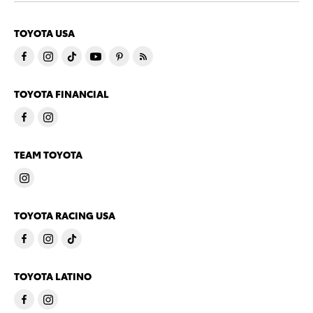
TOYOTA USA
TOYOTA FINANCIAL
TEAM TOYOTA
TOYOTA RACING USA
TOYOTA LATINO