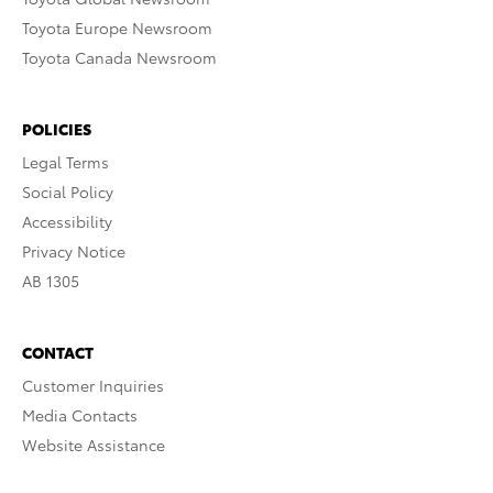
Toyota Europe Newsroom
Toyota Canada Newsroom
POLICIES
Legal Terms
Social Policy
Accessibility
Privacy Notice
AB 1305
CONTACT
Customer Inquiries
Media Contacts
Website Assistance