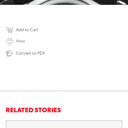
Add to Cart
Print
Convert to PDF
RELATED STORIES