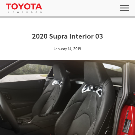
2020 Supra Interior 03
January 14, 2019