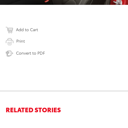
Add to Cart
Print
Convert to PDF
RELATED STORIES