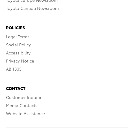
Toyota Europe Newsroom
Toyota Canada Newsroom
POLICIES
Legal Terms
Social Policy
Accessibility
Privacy Notice
AB 1305
CONTACT
Customer Inquiries
Media Contacts
Website Assistance