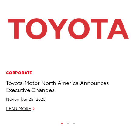
CORPORATE
MA
Toyota Motor North America Announces
To
Executive Changes
2,
November 25, 2025
Jul
READ MORE
RE