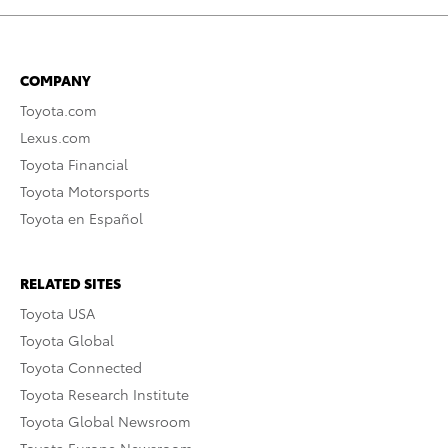
COMPANY
Toyota.com
Lexus.com
Toyota Financial
Toyota Motorsports
Toyota en Español
RELATED SITES
Toyota USA
Toyota Global
Toyota Connected
Toyota Research Institute
Toyota Global Newsroom