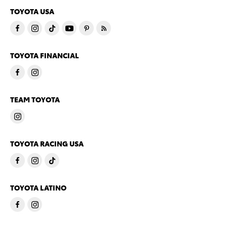
TOYOTA USA
TOYOTA FINANCIAL
TEAM TOYOTA
TOYOTA RACING USA
TOYOTA LATINO