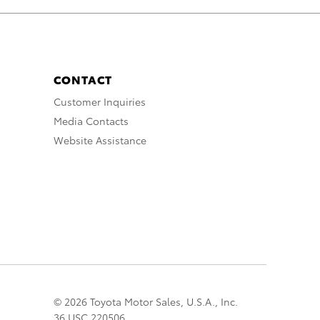
CONTACT
Customer Inquiries
Media Contacts
Website Assistance
© 2026 Toyota Motor Sales, U.S.A., Inc.
36 USC 220506