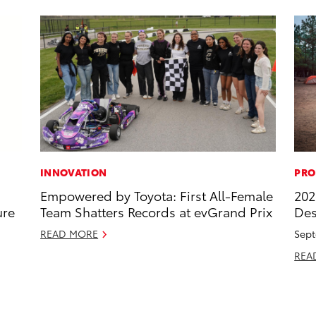
INNOVATION
PRO
Empowered by Toyota: First All-Female
202
ure
Team Shatters Records at evGrand Prix
Des
READ MORE
Sept
REA