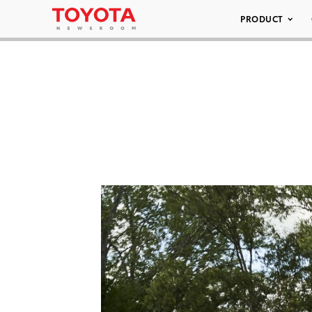
PRODUCT