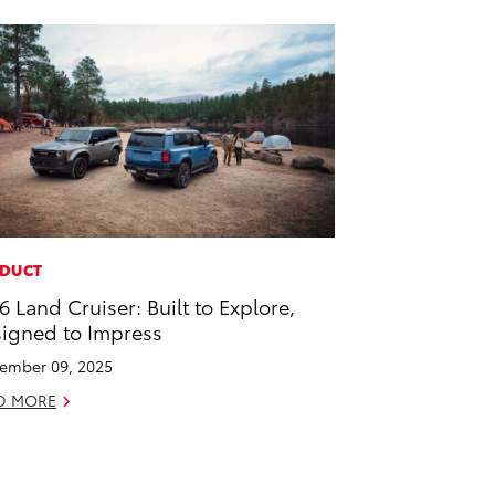
DUCT
6 Land Cruiser: Built to Explore,
igned to Impress
ember 09, 2025
D MORE