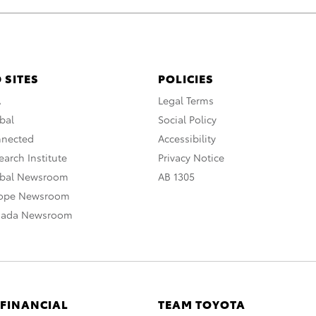
 SITES
POLICIES
A
Legal Terms
bal
Social Policy
nnected
Accessibility
arch Institute
Privacy Notice
obal Newsroom
AB 1305
rope Newsroom
nada Newsroom
 FINANCIAL
TEAM TOYOTA