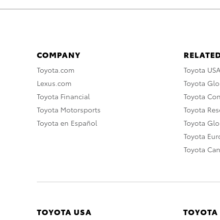
COMPANY
RELATED
Toyota.com
Toyota US
Lexus.com
Toyota Glo
Toyota Financial
Toyota Co
Toyota Motorsports
Toyota Rese
Toyota en Español
Toyota Gl
Toyota Eu
Toyota Ca
TOYOTA USA
TOYOTA