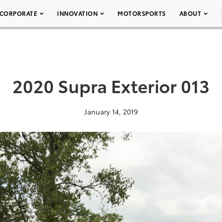
CORPORATE
INNOVATION
MOTORSPORTS
ABOUT
2020 Supra Exterior 013
January 14, 2019