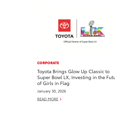
CORPORATE
Toyota Brings Glow Up Classic to
Super Bowl LX, Investing in the Fut
of Girls in Flag
January 30, 2026
READ MORE