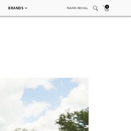
0
BRANDS
TAKATA RECALL