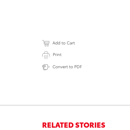
Add to Cart
Print
Convert to PDF
RELATED STORIES