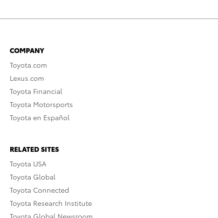
COMPANY
Toyota.com
Lexus.com
Toyota Financial
Toyota Motorsports
Toyota en Español
RELATED SITES
Toyota USA
Toyota Global
Toyota Connected
Toyota Research Institute
Toyota Global Newsroom