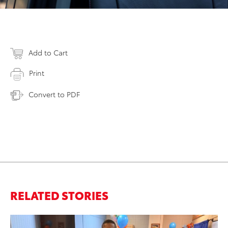
Add to Cart
Print
Convert to PDF
RELATED STORIES