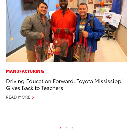
MANUFACTURING
VO
Driving Education Forward: Toyota Mississippi
To
Gives Back to Teachers
Tu
READ MORE
Ja
RE