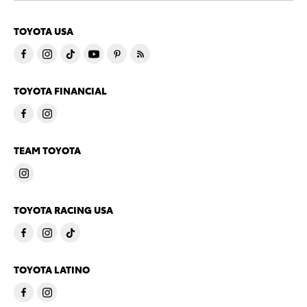
TOYOTA USA
TOYOTA FINANCIAL
TEAM TOYOTA
TOYOTA RACING USA
TOYOTA LATINO