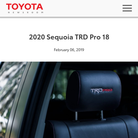
2020 Sequoia TRD Pro 18
February 06, 2019