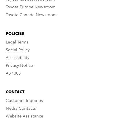
Toyota Europe Newsroom
Toyota Canada Newsroom
POLICIES
Legal Terms
Social Policy
Accessibility
Privacy Notice
AB 1305
CONTACT
Customer Inquiries
Media Contacts
Website Assistance