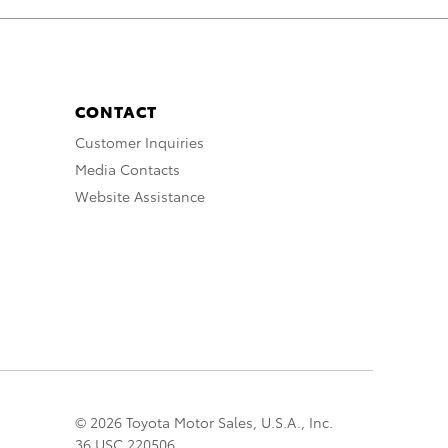
CONTACT
Customer Inquiries
Media Contacts
Website Assistance
© 2026 Toyota Motor Sales, U.S.A., Inc.
36 USC 220506