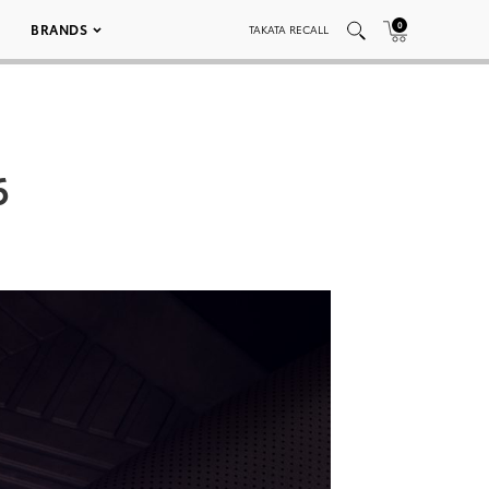
0
BRANDS
TAKATA RECALL
6