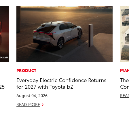
PRODUCT
MAN
Everyday Electric Confidence Returns
The
25
for 2027 with Toyota bZ
Com
August 04, 2026
REA
READ MORE