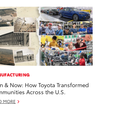
UFACTURING
n & Now: How Toyota Transformed
munities Across the U.S.
D MORE