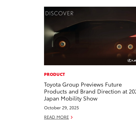
PRODUCT
Toyota Group Previews Future
Products and Brand Direction at 20
Japan Mobility Show
October 29, 2025
READ MORE