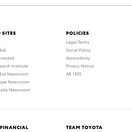
 SITES
POLICIES
A
Legal Terms
bal
Social Policy
nnected
Accessibility
arch Institute
Privacy Notice
obal Newsroom
AB 1305
rope Newsroom
nada Newsroom
 FINANCIAL
TEAM TOYOTA