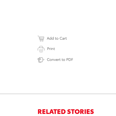
Add to Cart
Print
Convert to PDF
RELATED STORIES