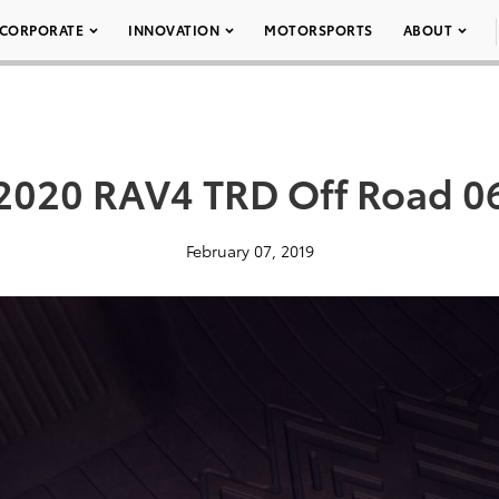
CORPORATE
INNOVATION
MOTORSPORTS
ABOUT
2020 RAV4 TRD Off Road 0
February 07, 2019