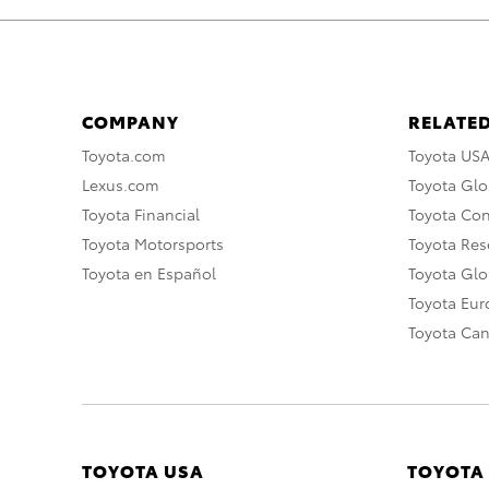
COMPANY
RELATED
Toyota.com
Toyota US
Lexus.com
Toyota Glo
Toyota Financial
Toyota Co
Toyota Motorsports
Toyota Rese
Toyota en Español
Toyota Gl
Toyota Eu
Toyota Ca
TOYOTA USA
TOYOTA