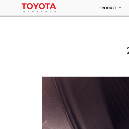
PRODUCT