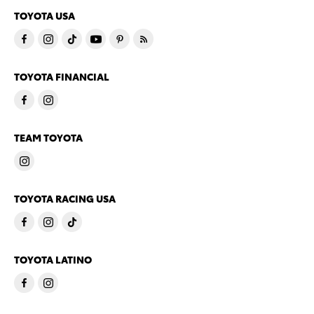
TOYOTA USA
TOYOTA FINANCIAL
TEAM TOYOTA
TOYOTA RACING USA
TOYOTA LATINO