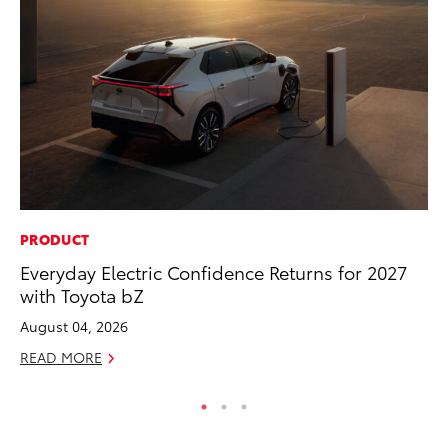
PRODUCT
PR
Everyday Electric Confidence Returns for 2027
To
with Toyota bZ
Po
August 04, 2026
Fe
READ MORE
RE