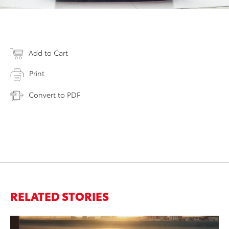
Add to Cart
Print
Convert to PDF
RELATED STORIES