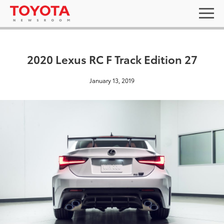
2020 Lexus RC F Track Edition 27
January 13, 2019