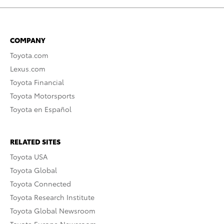
COMPANY
Toyota.com
Lexus.com
Toyota Financial
Toyota Motorsports
Toyota en Español
RELATED SITES
Toyota USA
Toyota Global
Toyota Connected
Toyota Research Institute
Toyota Global Newsroom