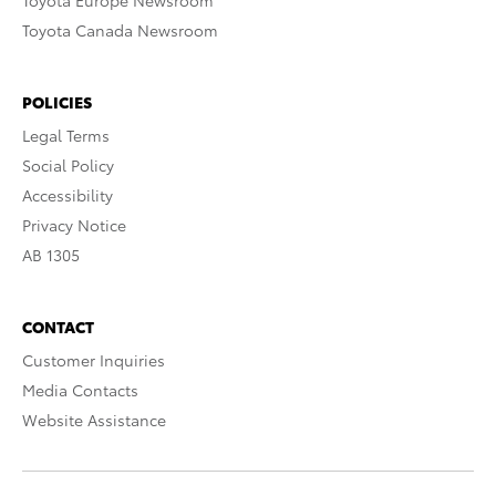
Toyota Europe Newsroom
Toyota Canada Newsroom
POLICIES
Legal Terms
Social Policy
Accessibility
Privacy Notice
AB 1305
CONTACT
Customer Inquiries
Media Contacts
Website Assistance