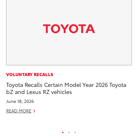
PR
VOLUNTARY RECALLS
Ev
Toyota Recalls Certain Model Year 2026 Toyota
wi
bZ and Lexus RZ vehicles
Au
June 18, 2026
RE
READ MORE