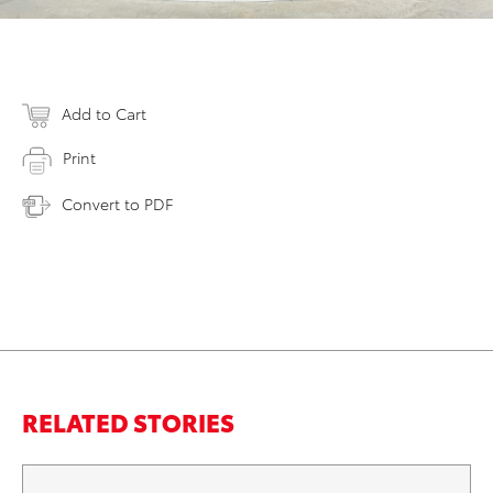
Add to Cart
Print
Convert to PDF
RELATED STORIES