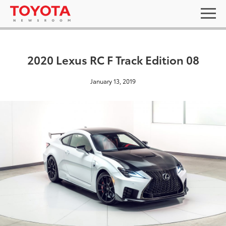
2020 Lexus RC F Track Edition 08
January 13, 2019