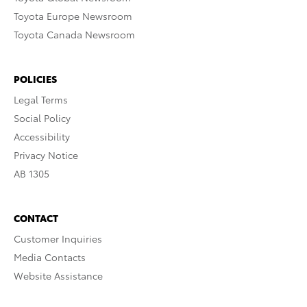
Toyota Europe Newsroom
Toyota Canada Newsroom
POLICIES
Legal Terms
Social Policy
Accessibility
Privacy Notice
AB 1305
CONTACT
Customer Inquiries
Media Contacts
Website Assistance