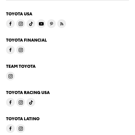
TOYOTA USA
TOYOTA FINANCIAL
TEAM TOYOTA
TOYOTA RACING USA
TOYOTA LATINO