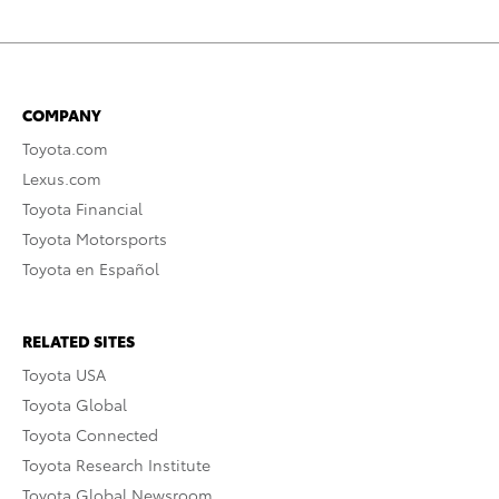
COMPANY
Toyota.com
Lexus.com
Toyota Financial
Toyota Motorsports
Toyota en Español
RELATED SITES
Toyota USA
Toyota Global
Toyota Connected
Toyota Research Institute
Toyota Global Newsroom