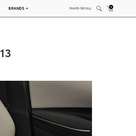
0
BRANDS
TAKATA RECALL
013