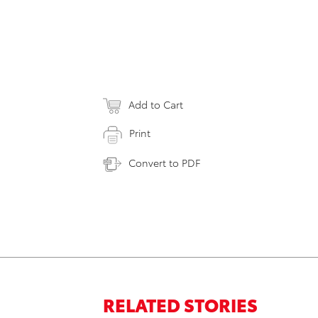
Add to Cart
Print
Convert to PDF
RELATED STORIES