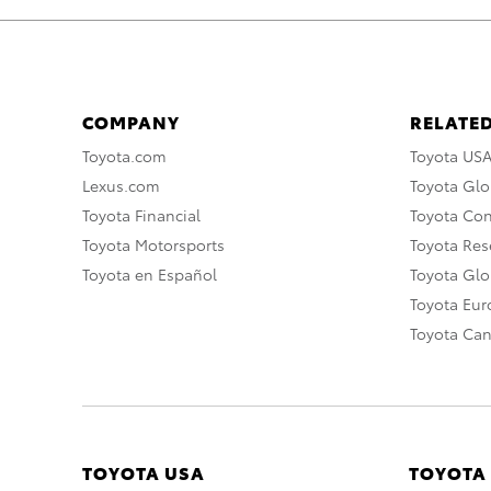
COMPANY
RELATED
Toyota.com
Toyota US
Lexus.com
Toyota Glo
Toyota Financial
Toyota Co
Toyota Motorsports
Toyota Rese
Toyota en Español
Toyota Gl
Toyota Eu
Toyota Ca
TOYOTA USA
TOYOTA