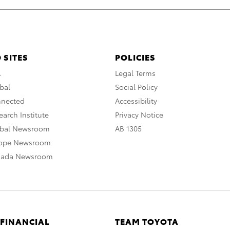
 SITES
POLICIES
A
Legal Terms
bal
Social Policy
nnected
Accessibility
arch Institute
Privacy Notice
obal Newsroom
AB 1305
rope Newsroom
nada Newsroom
 FINANCIAL
TEAM TOYOTA