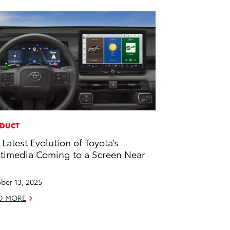
DUCT
 Latest Evolution of Toyota’s
timedia Coming to a Screen Near
u
ber 13, 2025
D MORE