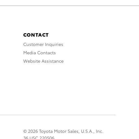
CONTACT
Customer Inquiries
Media Contacts
Website Assistance
© 2026 Toyota Motor Sales, U.S.A., Inc.
36 USC 220506