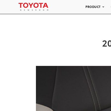
PRODUCT
20