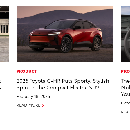
PRODUCT
PRO
t
2026 Toyota C-HR Puts Sporty, Stylish
The
s
Spin on the Compact Electric SUV
Mul
Yo
February 18, 2026
Octo
READ MORE
REA