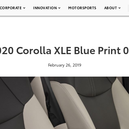
CORPORATE
INNOVATION
MOTORSPORTS
ABOUT
20 Corolla XLE Blue Print 
February 26, 2019