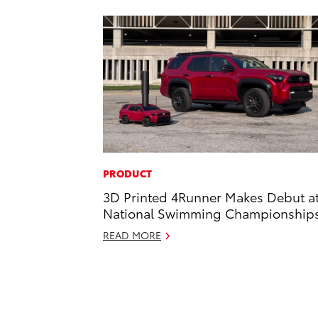
PRODUCT
3D Printed 4Runner Makes Debut a
National Swimming Championship
READ MORE